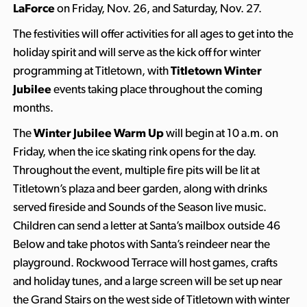
LaForce
on Friday, Nov. 26, and Saturday, Nov. 27.
The festivities will offer activities for all ages to get into the
holiday spirit and will serve as the kick off for winter
programming at Titletown, with
Titletown Winter
Jubilee
events taking place throughout the coming
months.
The
Winter Jubilee Warm Up
will begin at 10 a.m. on
Friday, when the ice skating rink opens for the day.
Throughout the event, multiple fire pits will be lit at
Titletown’s plaza and beer garden, along with drinks
served fireside and Sounds of the Season live music.
Children can send a letter at Santa’s mailbox outside 46
Below and take photos with Santa’s reindeer near the
playground. Rockwood Terrace will host games, crafts
and holiday tunes, and a large screen will be set up near
the Grand Stairs on the west side of Titletown with winter