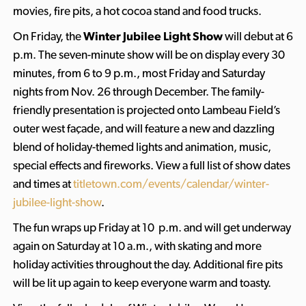
movies, fire pits, a hot cocoa stand and food trucks.
On Friday, the
Winter Jubilee Light Show
will debut at 6
p.m. The seven-minute show will be on display every 30
minutes, from 6 to 9 p.m., most Friday and Saturday
nights from Nov. 26 through December. The family-
friendly presentation is projected onto Lambeau Field’s
outer west façade, and will feature a new and dazzling
blend of holiday-themed lights and animation, music,
special effects and fireworks. View a full list of show dates
and times at
titletown.com/events/calendar/winter-
jubilee-light-show
.
The fun wraps up Friday at 10 p.m. and will get underway
again on Saturday at 10 a.m., with skating and more
holiday activities throughout the day. Additional fire pits
will be lit up again to keep everyone warm and toasty.