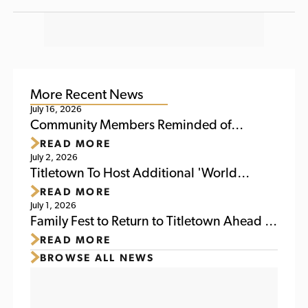
More Recent News
July 16, 2026
Community Members Reminded of
READ MORE
Upcoming Activities at Titletown This
July 2, 2026
Weekend
Titletown To Host Additional 'World
READ MORE
Soccer Watch Party' July 6
July 1, 2026
Family Fest to Return to Titletown Ahead of
READ MORE
Packers Family Night 2026
BROWSE ALL NEWS