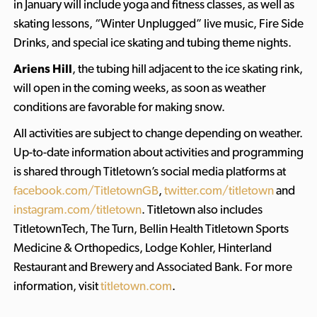
in January will include yoga and fitness classes, as well as
skating lessons, “Winter Unplugged” live music, Fire Side
Drinks, and special ice skating and tubing theme nights.
Ariens Hill
, the tubing hill adjacent to the ice skating rink,
will open in the coming weeks, as soon as weather
conditions are favorable for making snow.
All activities are subject to change depending on weather.
Up-to-date information about activities and programming
is shared through Titletown’s social media platforms at
facebook.com/TitletownGB
,
twitter.com/titletown
and
instagram.com/titletown
. Titletown also includes
TitletownTech, The Turn, Bellin Health Titletown Sports
Medicine & Orthopedics, Lodge Kohler, Hinterland
Restaurant and Brewery and Associated Bank. For more
information, visit
titletown.com
.