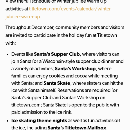
View the full schedule of Winter Jubilee Warm Up
activities at
titletown.com/events/calendar/winter-
jubilee-warm-up
.
Throughout December, community members and visitors
are invited to participate in the holiday fun at Titletown
with:
Events like
Santa’s Supper Club
, where visitors can
join Santa for a Wisconsin-style supper club dinner and
a variety of activities;
Santa’s Workshop
, where
families can enjoy cookies and cocoa while meeting
with Santa; and
Santa Skate
, where skaters can hit the
ice with Santa himself. Reservations are required for
Santa’s Supper Club and Santa’s Workshop on
titletown.com; Santa Skate is open to the public with
paid admission to the ice rink.
Ice skating theme nights
as well as fun activities off
the ice, including
Santa’s Titletown Mailbox
.