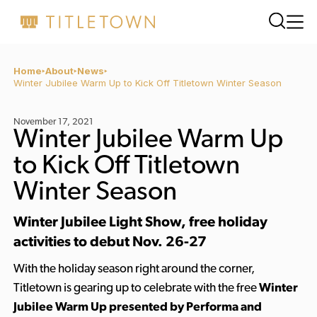
Home
About
News
Winter Jubilee Warm Up to Kick Off Titletown Winter Season
November 17, 2021
Winter Jubilee Warm Up
to Kick Off Titletown
Winter Season
Winter Jubilee Light Show, free holiday
activities to debut Nov. 26-27
With the holiday season right around the corner,
Titletown is gearing up to celebrate with the free
Winter
Jubilee Warm Up presented by Performa and