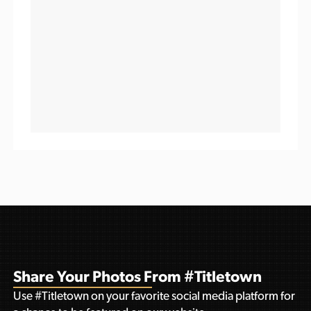
Share Your Photos From #Titletown
Use #Titletown on your favorite social media platform for