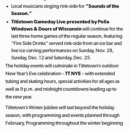
Local musicians singing rink-side for
“Sounds of the
Season.”
Titletown Gameday Live presented by Pella
Windows & Doors of Wisconsin
will continue for the
last three home games of the regular season, featuring
“Fire Side Drinks” served rink-side from an ice bar and
live ice carving performances on Sunday, Nov. 28,
Sunday, Dec. 12 and Saturday, Dec. 25.
The holiday events will culminate in Titletown’s outdoor
New Year’s Eve celebration –
TT NYE
– with extended
tubing and skating hours, special activities for all ages as
well as 9 p.m. and midnight countdowns leading up to
the new year.
Titletown’s Winter Jubilee will last beyond the holiday
season, with programming and events planned through
February. Programming throughout the winter beginning