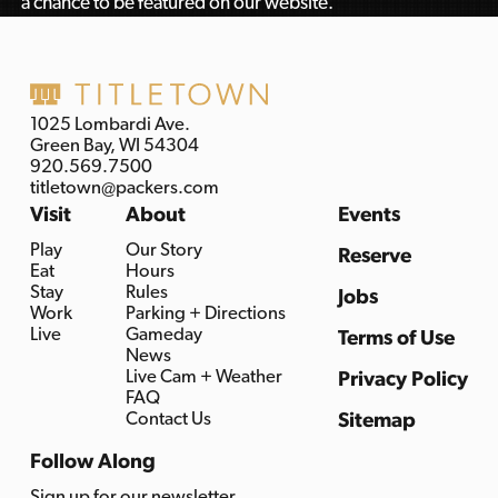
a chance to be featured on our website.
1025 Lombardi Ave.
Green Bay, WI 54304
920.569.7500
titletown@packers.com
Visit
About
Events
Play
Our Story
Reserve
Eat
Hours
Stay
Rules
Jobs
Work
Parking + Directions
Live
Gameday
Terms of Use
News
Live Cam + Weather
Privacy Policy
FAQ
Contact Us
Sitemap
Follow Along
Sign up for our newsletter