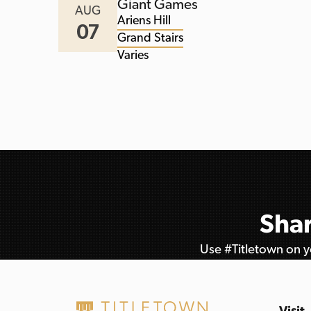
Giant Games
AUG
Ariens Hill
07
Grand Stairs
Varies
Shar
Use #Titletown on yo