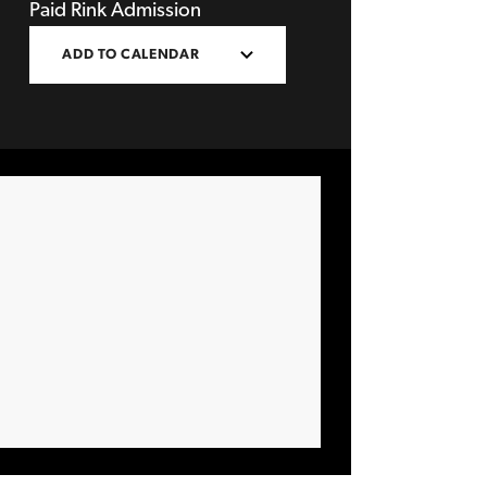
Paid Rink Admission
ADD TO CALENDAR