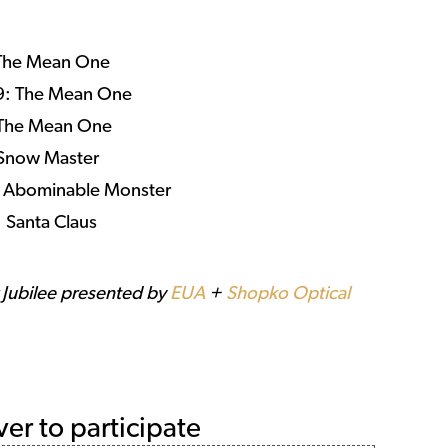
 The Mean One
29: The Mean One
 The Mean One
 Snow Master
: Abominable Monster
 Santa Claus
r Jubilee presented by
EUA
+
Shopko Optical
ver to participate