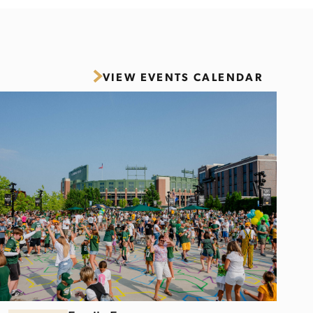
VIEW EVENTS CALENDAR