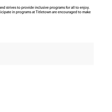
d strives to provide inclusive programs for all to enjoy. 
icipate in programs at Titletown are encouraged to make 