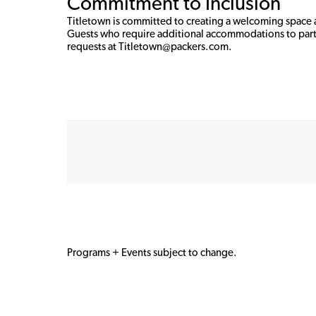
Commitment to Inclusion
Titletown is committed to creating a welcoming space an
Guests who require additional accommodations to part
requests at Titletown@packers.com. 
Programs + Events subject to change.