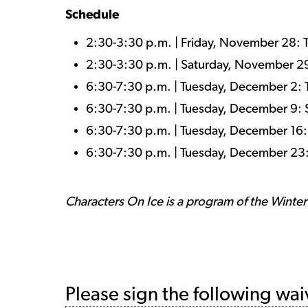
Schedule
2:30-3:30 p.m. | Friday, November 28:
2:30-3:30 p.m. | Saturday, November 
6:30-7:30 p.m. | Tuesday, December 2:
6:30-7:30 p.m. | Tuesday, December 9:
6:30-7:30 p.m. | Tuesday, December 16
6:30-7:30 p.m. | Tuesday, December 23:
Characters On Ice is a program of the Winte
Please sign the following wai