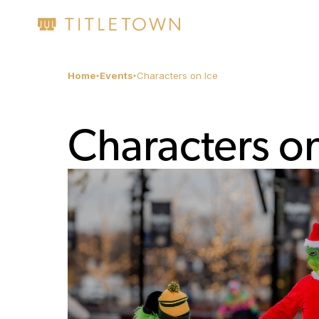
Home
Events
Characters on Ice
Characters on