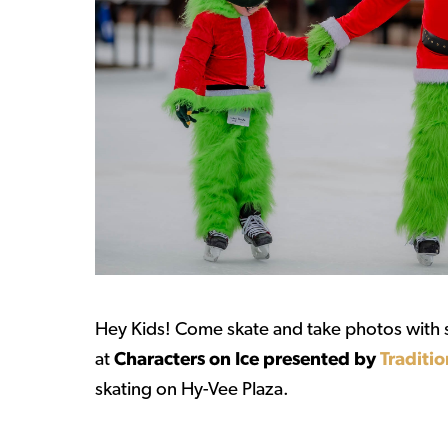
Hey Kids! Come skate and take photos with s
at
Characters on Ice presented by
Traditio
skating on Hy-Vee Plaza.