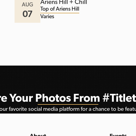
Ariens Hill + Chill
AUG
Top of Ariens Hill
07
Varies
e Your Photos From #Titl
ur favorite social media platform for a chance to be fea