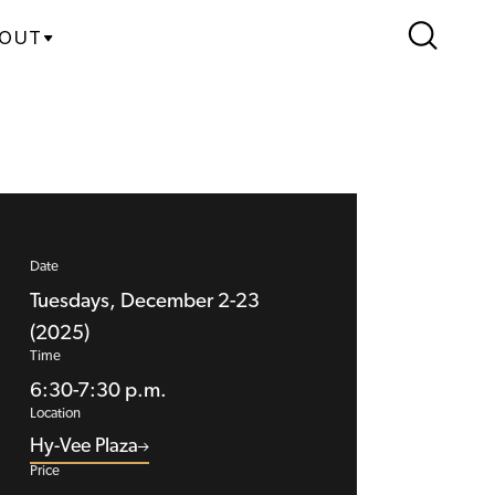
OUT
Date
Tuesdays, December 2-23
(2025)
Time
6:30-7:30 p.m.
Location
Hy-Vee Plaza
Price