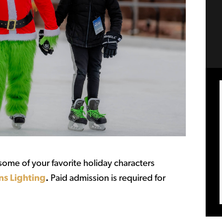
ome of your favorite holiday characters
ns Lighting
.
Paid admission is required for