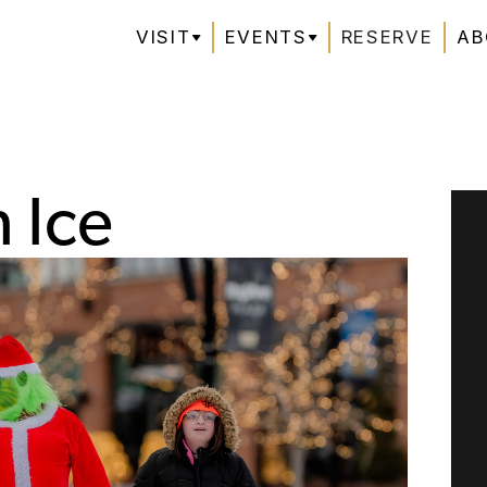
VISIT
EVENTS
RESERVE
AB
 Ice