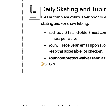
Daily Skating and Tub
Please complete your waiver prior to vis
skating and/or snow tubing:
Each adult (18 and older) must co
minors per waiver.
You will receive an email upon suc
keep this accessible for check-in.
Your completed waiver (and asso
SIGN