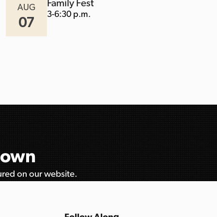
Family Fest
AUG
3-6:30 p.m.
07
etown
tured on our website.