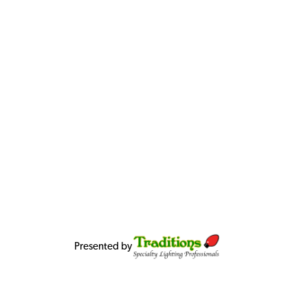
Presented by