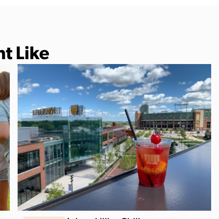
t Like