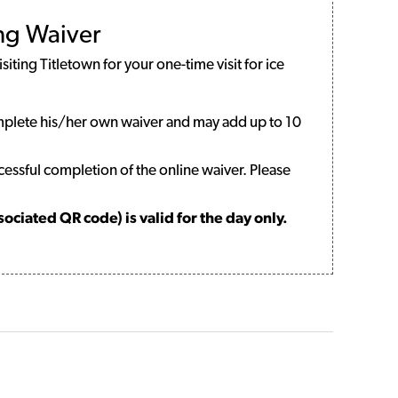
ing Waiver
iting Titletown for your one-time visit for ice
mplete his/her own waiver and may add up to 10
cessful completion of the online waiver. Please
ciated QR code) is valid for the day only.