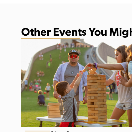
Other Events You Migh