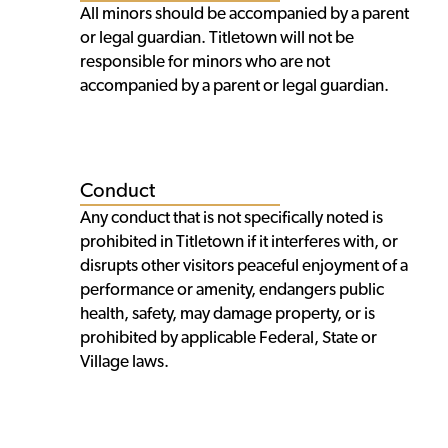
All minors should be accompanied by a parent
or legal guardian. Titletown will not be
responsible for minors who are not
accompanied by a parent or legal guardian.
Conduct
Any conduct that is not specifically noted is
prohibited in Titletown if it interferes with, or
disrupts other visitors peaceful enjoyment of a
performance or amenity, endangers public
health, safety, may damage property, or is
prohibited by applicable Federal, State or
Village laws.