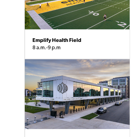
Emplify Health Field
8 a.m.-9 p.m