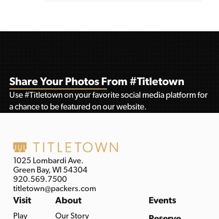
Share Your Photos From #Titletown
Use #Titletown on your favorite social media platform for
a chance to be featured on our website.
1025 Lombardi Ave.
Green Bay, WI 54304
920.569.7500
titletown@packers.com
Visit
About
Events
Play
Our Story
Reserve