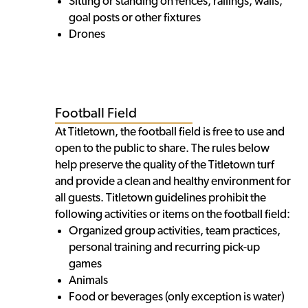
Sitting or standing on fences, railings, walls,
goal posts or other fixtures
Drones
Football Field
At Titletown, the football field is free to use and
open to the public to share. The rules below
help preserve the quality of the Titletown turf
and provide a clean and healthy environment for
all guests. Titletown guidelines prohibit the
following activities or items on the football field:
Organized group activities, team practices,
personal training and recurring pick-up
games
Animals
Food or beverages (only exception is water)