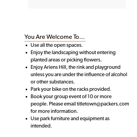
You Are Welcome To...
Use all the open spaces.
Enjoy the landscaping without entering
planted areas or picking flowers.
Enjoy Ariens Hill, the rink and playground
unless you are under the influence of alcohol
or other substances.
Park your bike on the racks provided.
Book your group event of 10 or more
people. Please email titletown@packers.com
for more information.
Use park furniture and equipment as
intended.