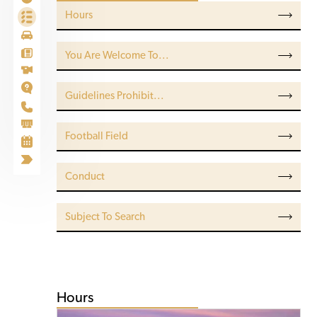
Hours
You Are Welcome To...
Guidelines Prohibit...
Football Field
Conduct
Subject To Search
Hours