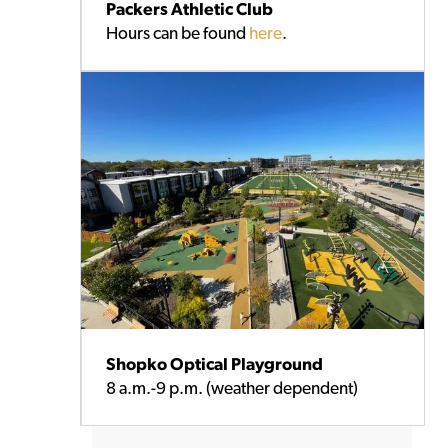
Packers Athletic Club
Hours can be found
here
.
Shopko Optical Playground
8 a.m.-9 p.m. (weather dependent)