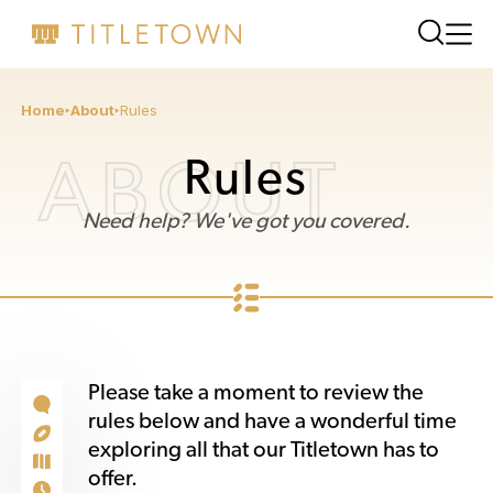
Home
About
Rules
ABOUT
Rules
Need help? We've got you covered.
Please take a moment to review the
rules below and have a wonderful time
exploring all that our Titletown has to
offer.