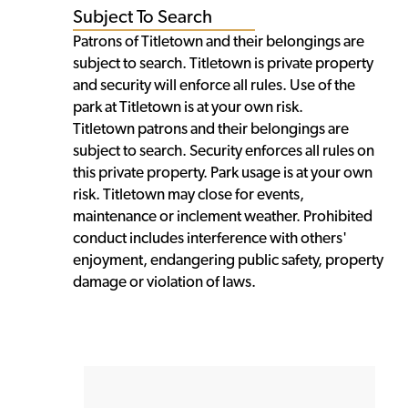
Subject To Search
Patrons of Titletown and their belongings are
subject to search. Titletown is private property
and security will enforce all rules. Use of the
park at Titletown is at your own risk.
Titletown patrons and their belongings are
subject to search. Security enforces all rules on
this private property. Park usage is at your own
risk. Titletown may close for events,
maintenance or inclement weather. Prohibited
conduct includes interference with others'
enjoyment, endangering public safety, property
damage or violation of laws.