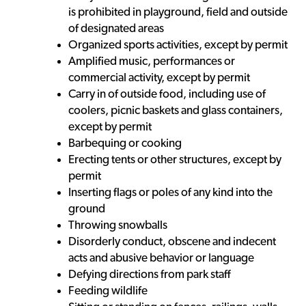
is prohibited in playground, field and outside
of designated areas
Organized sports activities, except by permit
Amplified music, performances or
commercial activity, except by permit
Carry in of outside food, including use of
coolers, picnic baskets and glass containers,
except by permit
Barbequing or cooking
Erecting tents or other structures, except by
permit
Inserting flags or poles of any kind into the
ground
Throwing snowballs
Disorderly conduct, obscene and indecent
acts and abusive behavior or language
Defying directions from park staff
Feeding wildlife