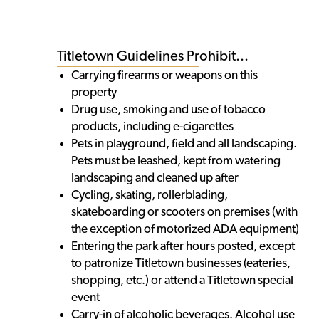
Titletown Guidelines Prohibit...
Carrying firearms or weapons on this
property
Drug use, smoking and use of tobacco
products, including e-cigarettes
Pets in playground, field and all landscaping.
Pets must be leashed, kept from watering
landscaping and cleaned up after
Cycling, skating, rollerblading,
skateboarding or scooters on premises (with
the exception of motorized ADA equipment)
Entering the park after hours posted, except
to patronize Titletown businesses (eateries,
shopping, etc.) or attend a Titletown special
event
Carry-in of alcoholic beverages. Alcohol use