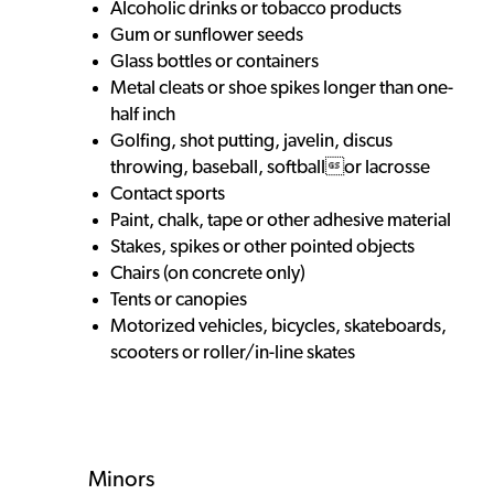
Alcoholic drinks or tobacco products
Gum or sunflower seeds
Glass bottles or containers
Metal cleats or shoe spikes longer than one-
half inch
Golfing, shot putting, javelin, discus
throwing, baseball, softballor lacrosse
Contact sports
Paint, chalk, tape or other adhesive material
Stakes, spikes or other pointed objects
Chairs (on concrete only)
Tents or canopies
Motorized vehicles, bicycles, skateboards,
scooters or roller/in-line skates
Minors