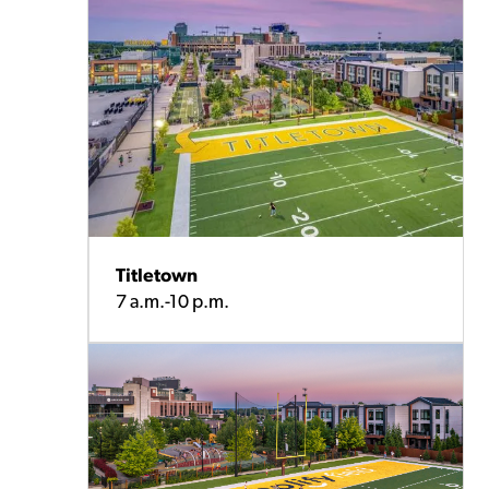
Titletown
7 a.m.-10 p.m.