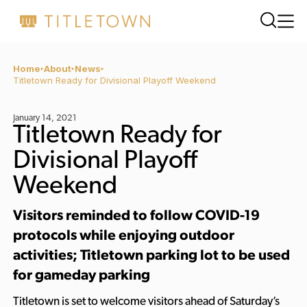
Home
About
News
Titletown Ready for Divisional Playoff Weekend
January 14, 2021
Titletown Ready for
Divisional Playoff
Weekend
Visitors reminded to follow COVID-19
protocols while enjoying outdoor
activities; Titletown parking lot to be used
for gameday parking
Titletown is set to welcome visitors ahead of Saturday’s