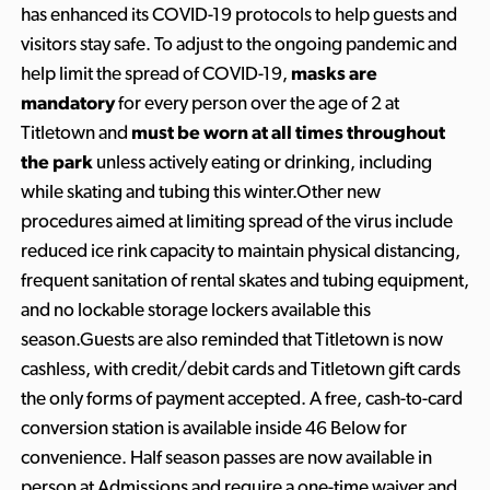
has enhanced its COVID-19 protocols to help guests and
visitors stay safe. To adjust to the ongoing pandemic and
help limit the spread of COVID-19,
masks are
mandatory
for every person over the age of 2 at
Titletown and
must be worn at all times throughout
the park
unless actively eating or drinking, including
while skating and tubing this winter.Other new
procedures aimed at limiting spread of the virus include
reduced ice rink capacity to maintain physical distancing,
frequent sanitation of rental skates and tubing equipment,
and no lockable storage lockers available this
season.Guests are also reminded that Titletown is now
cashless, with credit/debit cards and Titletown gift cards
the only forms of payment accepted. A free, cash-to-card
conversion station is available inside 46 Below for
convenience. Half season passes are now available in
person at Admissions and require a one-time waiver and