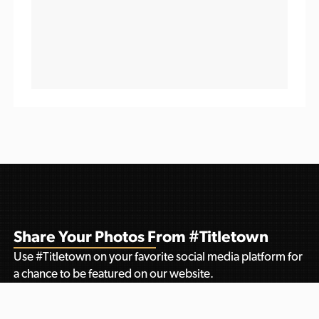
Share Your Photos From #Titletown
Use #Titletown on your favorite social media platform for
a chance to be featured on our website.