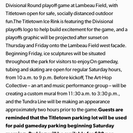
Divisional Round playoff game at Lambeau Field, with
Titletown open for safe, socially distanced outdoor
fun.The Titletown Ice Rink is featuring the Divisional
playoffs logo to help build excitement for the game, and a
playoffs graphic will be projected after sunset on
Thursday and Friday onto the Lambeau Field west façade.
Beginning Friday, ice sculptures will be situated
throughout the park for visitors to enjoy.On gameday,
tubing and skating are open for regular Saturday hours,
from 10 a.m. to 9 p.m. Before kickoff, The Art-Hop
Collective – an art and music performance group – will be
creating a custom mural from 11:30 a.m. to 3:30 p.m.,
and the Tundra Line will be making an appearance
approximately two hours prior to the game.
Guests are
reminded that the Titletown parking lot will be used
for paid gameday parking beginning Saturday