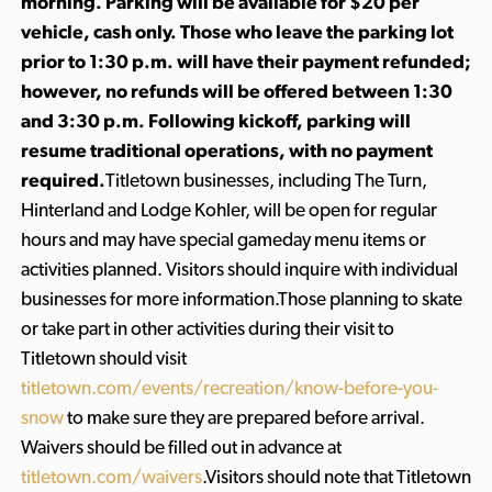
morning. Parking will be available for $20 per
vehicle, cash only. Those who leave the parking lot
prior to 1:30 p.m. will have their payment refunded;
however, no refunds will be offered between 1:30
and 3:30 p.m. Following kickoff, parking will
resume traditional operations, with no payment
required.
Titletown businesses, including The Turn,
Hinterland and Lodge Kohler, will be open for regular
hours and may have special gameday menu items or
activities planned. Visitors should inquire with individual
businesses for more information.Those planning to skate
or take part in other activities during their visit to
Titletown should visit
titletown.com/events/recreation/know-before-you-
snow
to make sure they are prepared before arrival.
Waivers should be filled out in advance at
titletown.com/waivers
.Visitors should note that Titletown