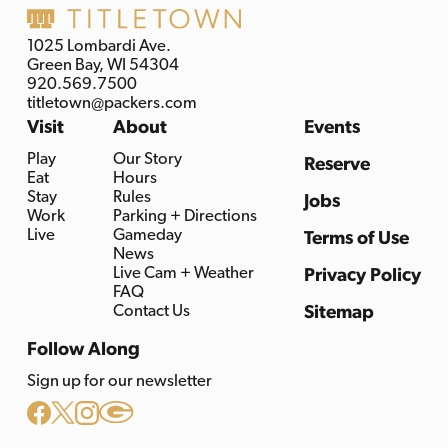
1025 Lombardi Ave.
Green Bay, WI 54304
920.569.7500
titletown@packers.com
Visit
About
Events
Play
Our Story
Reserve
Eat
Hours
Stay
Rules
Jobs
Work
Parking + Directions
Live
Gameday
Terms of Use
News
Live Cam + Weather
Privacy Policy
FAQ
Contact Us
Sitemap
Follow Along
Sign up for our newsletter