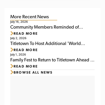
More Recent News
July 16, 2026
Community Members Reminded of
READ MORE
Upcoming Activities at Titletown This
July 2, 2026
Weekend
Titletown To Host Additional 'World
READ MORE
Soccer Watch Party' July 6
July 1, 2026
Family Fest to Return to Titletown Ahead of
READ MORE
Packers Family Night 2026
BROWSE ALL NEWS