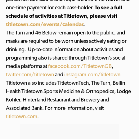
one-time payment for each pass-holder.
To see a full
schedule of activities at Titletown, please visit
titletown.com/events/calendar
.
The Turn and 46 Below remain open to the public, and
masks are required to be worn unless actively eating or
drinking. Up-to-date information about activities and
programming also is shared through Titletown’s social
media platforms at
facebook.com/TitletownGB
,
twitter.com/titletown
and
instagram.com/titletown
.
Titletown also includes TitletownTech, The Turn, Bellin
Health Titletown Sports Medicine & Orthopedics, Lodge
Kohler, Hinterland Restaurant and Brewery and
Associated Bank. For more information, visit
titletown.com
.