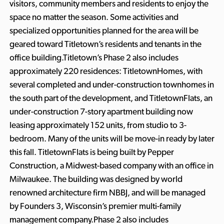
visitors, community members and residents to enjoy the
space no matter the season. Some activities and
specialized opportunities planned for the area will be
geared toward Titletown’s residents and tenants in the
office building.Titletown’s Phase 2 also includes
approximately 220 residences: TitletownHomes, with
several completed and under-construction townhomes in
the south part of the development, and TitletownFlats, an
under-construction 7-story apartment building now
leasing approximately 152 units, from studio to 3-
bedroom. Many of the units will be move-in ready by later
this fall. TitletownFlats is being built by Pepper
Construction, a Midwest-based company with an office in
Milwaukee. The building was designed by world
renowned architecture firm NBBJ, and will be managed
by Founders 3, Wisconsin’s premier multi-family
management company.Phase 2 also includes