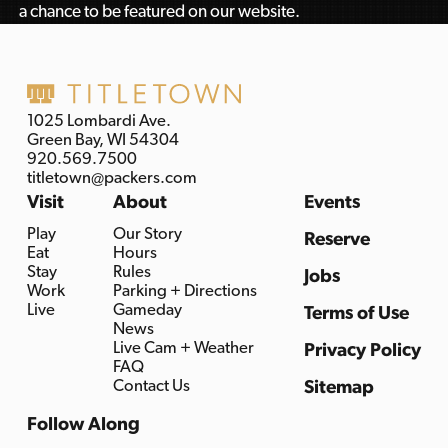
a chance to be featured on our website.
1025 Lombardi Ave.
Green Bay, WI 54304
920.569.7500
titletown@packers.com
Visit
About
Events
Play
Our Story
Reserve
Eat
Hours
Stay
Rules
Jobs
Work
Parking + Directions
Live
Gameday
Terms of Use
News
Live Cam + Weather
Privacy Policy
FAQ
Contact Us
Sitemap
Follow Along