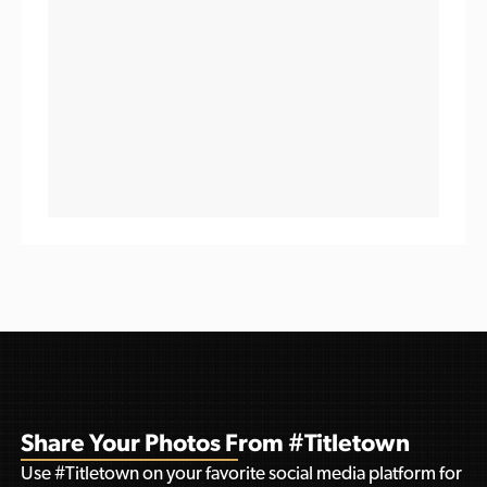
Share Your Photos From #Titletown
Use #Titletown on your favorite social media platform for