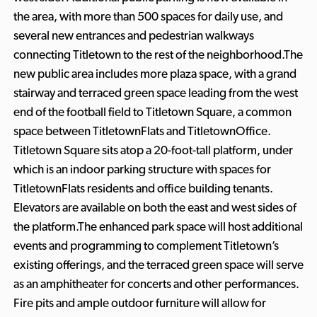
the area, with more than 500 spaces for daily use, and
several new entrances and pedestrian walkways
connecting Titletown to the rest of the neighborhood.The
new public area includes more plaza space, with a grand
stairway and terraced green space leading from the west
end of the football field to Titletown Square, a common
space between TitletownFlats and TitletownOffice.
Titletown Square sits atop a 20-foot-tall platform, under
which is an indoor parking structure with spaces for
TitletownFlats residents and office building tenants.
Elevators are available on both the east and west sides of
the platform.The enhanced park space will host additional
events and programming to complement Titletown’s
existing offerings, and the terraced green space will serve
as an amphitheater for concerts and other performances.
Fire pits and ample outdoor furniture will allow for