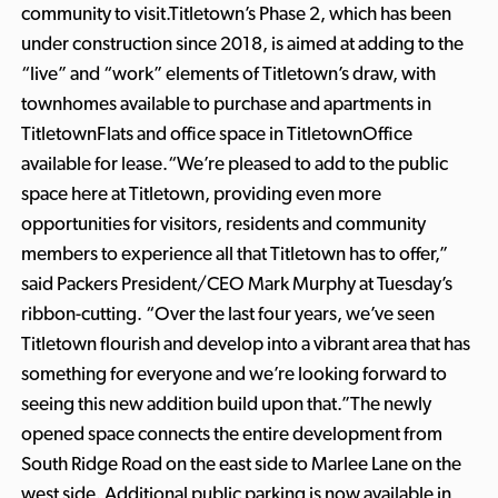
community to visit.Titletown’s Phase 2, which has been
under construction since 2018, is aimed at adding to the
“live” and “work” elements of Titletown’s draw, with
townhomes available to purchase and apartments in
TitletownFlats and office space in TitletownOffice
available for lease.“We’re pleased to add to the public
space here at Titletown, providing even more
opportunities for visitors, residents and community
members to experience all that Titletown has to offer,”
said Packers President/CEO Mark Murphy at Tuesday’s
ribbon-cutting. “Over the last four years, we’ve seen
Titletown flourish and develop into a vibrant area that has
something for everyone and we’re looking forward to
seeing this new addition build upon that.”The newly
opened space connects the entire development from
South Ridge Road on the east side to Marlee Lane on the
west side. Additional public parking is now available in