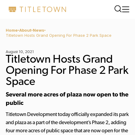
Home
About
News
Titletown Hosts Grand Opening For Phase 2 Park Space
August 10, 2021
Titletown Hosts Grand
Opening For Phase 2 Park
Space
Several more acres of plaza now open to the
public
Titletown Development today officially expanded its park
and plaza as a part of the development’s Phase 2, adding
four more acres of public space that are now open for the