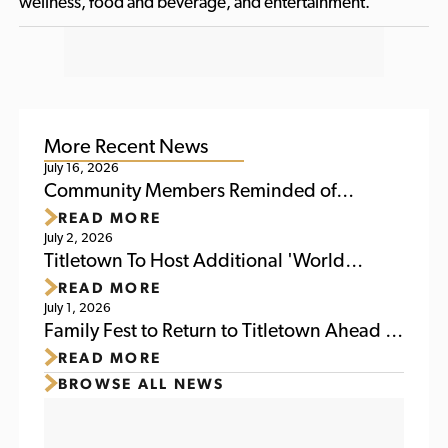
wellness, food and beverage, and entertainment.
More Recent News
July 16, 2026
Community Members Reminded of
READ MORE
Upcoming Activities at Titletown This
July 2, 2026
Weekend
Titletown To Host Additional 'World
READ MORE
Soccer Watch Party' July 6
July 1, 2026
Family Fest to Return to Titletown Ahead of
READ MORE
Packers Family Night 2026
BROWSE ALL NEWS