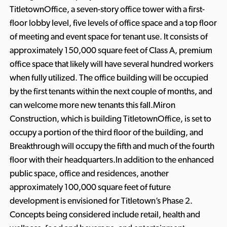
TitletownOffice, a seven-story office tower with a first-
floor lobby level, five levels of office space and a top floor
of meeting and event space for tenant use. It consists of
approximately 150,000 square feet of Class A, premium
office space that likely will have several hundred workers
when fully utilized. The office building will be occupied
by the first tenants within the next couple of months, and
can welcome more new tenants this fall.Miron
Construction, which is building TitletownOffice, is set to
occupy a portion of the third floor of the building, and
Breakthrough will occupy the fifth and much of the fourth
floor with their headquarters.In addition to the enhanced
public space, office and residences, another
approximately 100,000 square feet of future
development is envisioned for Titletown’s Phase 2.
Concepts being considered include retail, health and