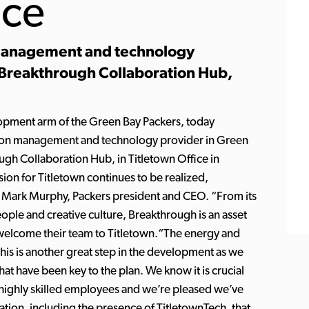
ice
management and technology
 Breakthrough Collaboration Hub,
lopment arm of the Green Bay Packers, today
tion management and technology provider in Green
ough Collaboration Hub, in Titletown Office in
ion for Titletown continues to be realized,
id Mark Murphy, Packers president and CEO. “From its
ople and creative culture, Breakthrough is an asset
o welcome their team to Titletown.“The energy and
is is another great step in the development as we
that have been key to the plan. We know it is crucial
n highly skilled employees and we’re pleased we’ve
vation, including the presence of TitletownTech, that