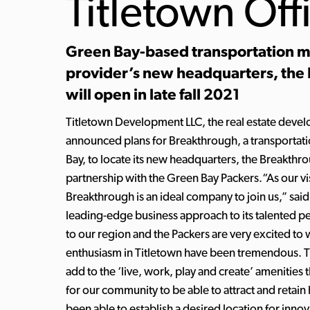
Titletown Off
Green Bay-based transportation 
provider’s new headquarters, the
will open in late fall 2021
Titletown Development LLC, the real estate deve
announced plans for Breakthrough, a transporta
Bay, to locate its new headquarters, the Breakthr
partnership with the Green Bay Packers.“As our vis
Breakthrough is an ideal company to join us,” sa
leading-edge business approach to its talented pe
to our region and the Packers are very excited t
enthusiasm in Titletown have been tremendous. Th
add to the ‘live, work, play and create’ amenities 
for our community to be able to attract and retai
been able to establish a desired location for inno