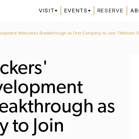
VISIT
EVENTS
RESERVE
AB
elopment Welcomes Breakthrough as First Company to Join Titletown O
ckers'
evelopment
eakthrough as
 to Join