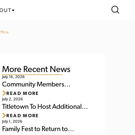
OUT
ffice
More Recent News
July 16, 2026
Community Members
READ MORE
Reminded of Upcoming
July 2, 2026
Activities at Titletown This
Titletown To Host Additional
READ MORE
Weekend
'World Soccer Watch Party' July
July 1, 2026
6
Family Fest to Return to