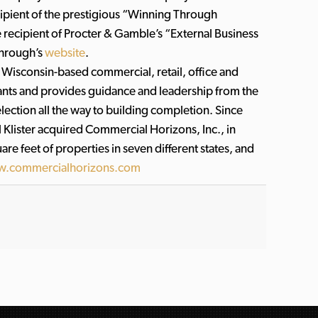
ecipient of the prestigious “Winning Through
e recipient of Procter & Gamble’s “External Business
through’s
website
.
 Wisconsin-based commercial, retail, office and
nants and provides guidance and leadership from the
ection all the way to building completion. Since
 Klister acquired Commercial Horizons, Inc., in
e feet of properties in seven different states, and
.commercialhorizons.com