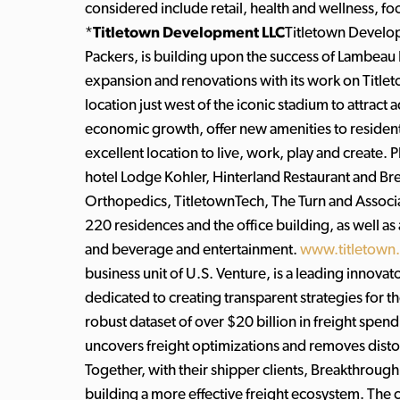
considered include retail, health and wellness, 
*
Titletown Development LLC
Titletown Develo
Packers, is building upon the success of Lambeau
expansion and renovations with its work on Titl
location just west of the iconic stadium to attract a
economic growth, offer new amenities to reside
excellent location to live, work, play and create
hotel Lodge Kohler, Hinterland Restaurant and Br
Orthopedics, TitletownTech, The Turn and Associa
220 residences and the office building, as well as
and beverage and entertainment.
www.titletown
business unit of U.S. Venture, is a leading innov
dedicated to creating transparent strategies for t
robust dataset of over $20 billion in freight spen
uncovers freight optimizations and removes distor
Together, with their shipper clients, Breakthrough
building a more effective freight ecosystem. T