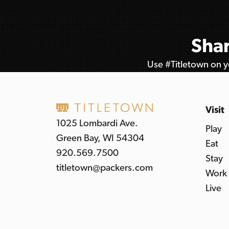
Shar
Use #Titletown on yo
Visit
1025 Lombardi Ave.
Play
Green Bay, WI 54304
Eat
920.569.7500
Stay
titletown@packers.com
Work
Live