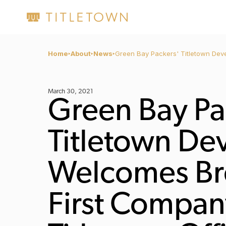
Home
About
News
Green Bay Packers' Titletown Dev
March 30, 2021
Green Bay Pa
Titletown D
Welcomes Br
First Company