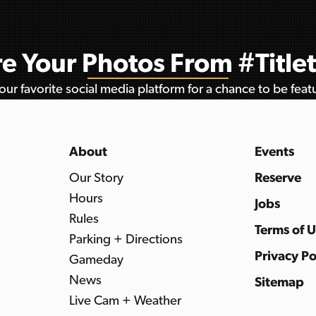
e Your Photos From #Titl
ur favorite social media platform for a chance to be fea
About
Events
Our Story
Reserve
Hours
Jobs
Rules
Terms of 
Parking + Directions
Privacy Po
Gameday
News
Sitemap
Live Cam + Weather