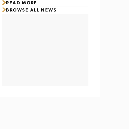
READ MORE
Titletown Ahead of Packers
BROWSE ALL NEWS
Family Night 2026