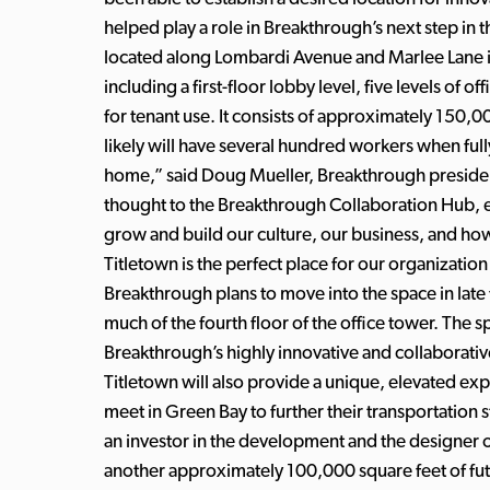
helped play a role in Breakthrough’s next step in 
located along Lombardi Avenue and Marlee Lane in 
including a first-floor lobby level, five levels of 
for tenant use. It consists of approximately 150,0
likely will have several hundred workers when fully
home,” said Doug Mueller, Breakthrough preside
thought to the Breakthrough Collaboration Hub, e
grow and build our culture, our business, and how
Titletown is the perfect place for our organizatio
Breakthrough plans to move into the space in late 
much of the fourth floor of the office tower. The 
Breakthrough’s highly innovative and collaborati
Titletown will also provide a unique, elevated ex
meet in Green Bay to further their transportatio
an investor in the development and the designer of
another approximately 100,000 square feet of fu