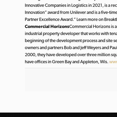
Innovative Companies in Logistics in 2021, is a r
Innovation” award from Unilever and is a five-tim
Partner Excellence Award.” Learn more on Break
Commercial Horizons
Commercial Horizons is a
industrial property developer that works with te
beginning of the development process and site sel
owners and partners Bob and Jeff Weyers and Paul
2000, they have developed over three million squar
have offices in Green Bay and Appleton, Wis.
www