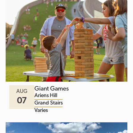
Giant Games
AUG
Ariens Hill
07
Grand Stairs
Varies