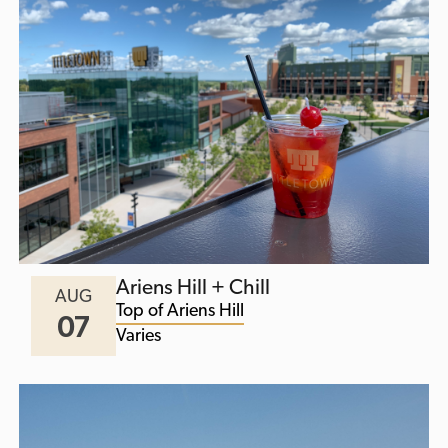
Ariens Hill + Chill
AUG
Top of Ariens Hill
07
Varies