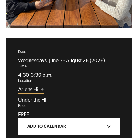
Date
Wednesdays, June 3 - August 26 (2026)
Time
4:30-6:30 p.m.
Location
Ariens Hill
Under the Hill
Price
FREE
ADD TO CALENDAR