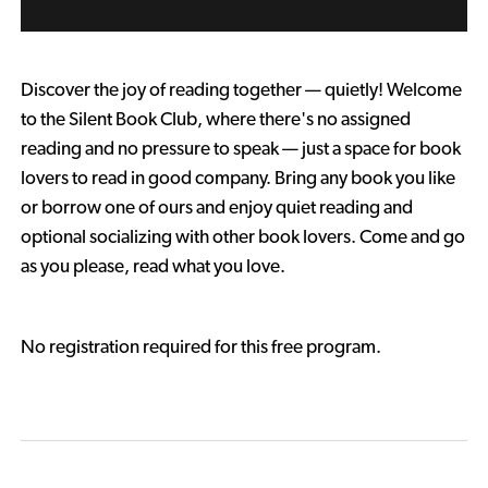
Discover the joy of reading together — quietly! Welcome
to the Silent Book Club, where there's no assigned
reading and no pressure to speak — just a space for book
lovers to read in good company. Bring any book you like
or borrow one of ours and enjoy quiet reading and
optional socializing with other book lovers. Come and go
as you please, read what you love.
No registration required for this free program.