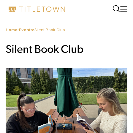
Home
Events
Silent Book Club
Silent Book Club