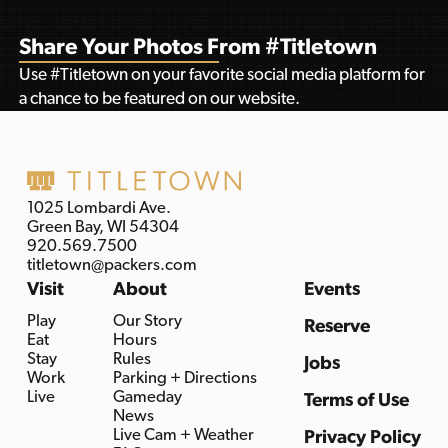
Share Your Photos From #Titletown
Use #Titletown on your favorite social media platform for
a chance to be featured on our website.
1025 Lombardi Ave.
Green Bay, WI 54304
920.569.7500
titletown@packers.com
Visit
About
Events
Play
Our Story
Reserve
Eat
Hours
Stay
Rules
Jobs
Work
Parking + Directions
Live
Gameday
Terms of Use
News
Live Cam + Weather
Privacy Policy