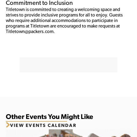
Commitment to Inclusion
Titletown is committed to creating a welcoming space and 
strives to provide inclusive programs for all to enjoy. Guests 
who require additional accommodations to participate in 
programs at Titletown are encouraged to make requests at 
Titletown@packers.com. 
Other Events You Might Like
VIEW EVENTS CALENDAR