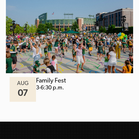
Family Fest
AUG
3-6:30 p.m.
07