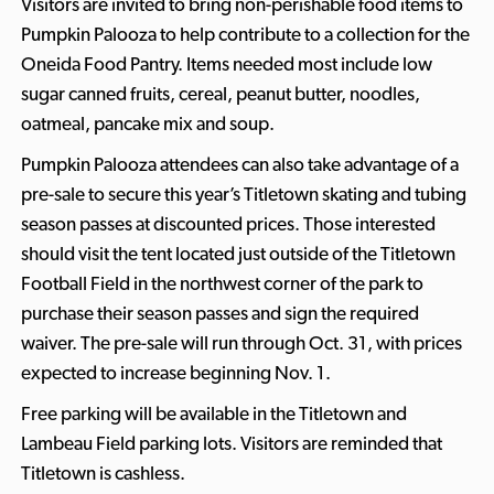
Visitors are invited to bring non-perishable food items to
Pumpkin Palooza to help contribute to a collection for the
Oneida Food Pantry. Items needed most include low
sugar canned fruits, cereal, peanut butter, noodles,
oatmeal, pancake mix and soup.
Pumpkin Palooza attendees can also take advantage of a
pre-sale to secure this year’s Titletown skating and tubing
season passes at discounted prices. Those interested
should visit the tent located just outside of the Titletown
Football Field in the northwest corner of the park to
purchase their season passes and sign the required
waiver. The pre-sale will run through Oct. 31, with prices
expected to increase beginning Nov. 1.
Free parking will be available in the Titletown and
Lambeau Field parking lots. Visitors are reminded that
Titletown is cashless.