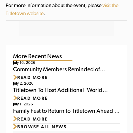
For more information about the event, please
visit the
Titletown website
.
More Recent News
July 16, 2026
Community Members Reminded of
READ MORE
Upcoming Activities at Titletown This
July 2, 2026
Weekend
Titletown To Host Additional 'World
READ MORE
Soccer Watch Party' July 6
July 1, 2026
Family Fest to Return to Titletown Ahead of
READ MORE
Packers Family Night 2026
BROWSE ALL NEWS