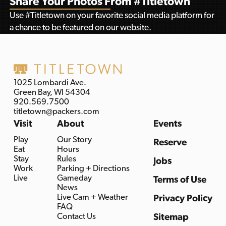
Share Your Photos From #Titletown
Use #Titletown on your favorite social media platform for
a chance to be featured on our website.
1025 Lombardi Ave.
Green Bay, WI 54304
920.569.7500
titletown@packers.com
Visit
About
Events
Play
Our Story
Reserve
Eat
Hours
Stay
Rules
Jobs
Work
Parking + Directions
Live
Gameday
Terms of Use
News
Live Cam + Weather
Privacy Policy
FAQ
Contact Us
Sitemap