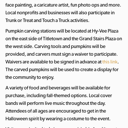
face painting, a caricature artist, fun photo ops and more.
Local nonprofits and businesses will also participate in
Trunk or Treat and Touch a Truck activities.
Pumpkin carving stations will be located at Hy-Vee Plaza
on the east side of Titletown and the Grand Stairs Plaza on
the west side. Carving tools and pumpkins will be
provided, and carvers must sign a waiver to participate.
Waivers are available to be signed in advance at
this link
.
The carved pumpkins will be used to create a display for
the community to enjoy.
A variety of food and beverages will be available for
purchase, including fall-themed options. Local cover
bands will perform live music throughout the day.
Attendees of all ages are encouraged to get in the
Halloween spirit by wearing a costume to the event.