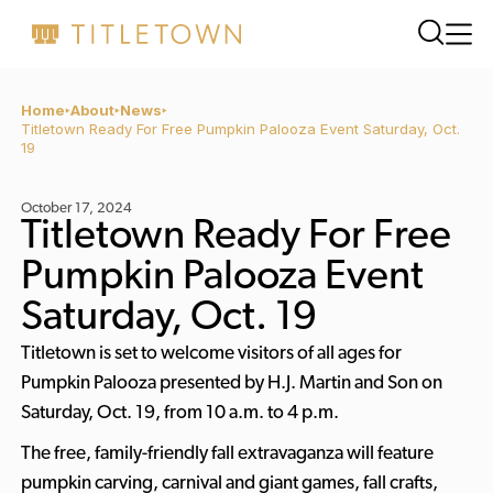
Home
About
News
Titletown Ready For Free Pumpkin Palooza Event Saturday, Oct.
19
October 17, 2024
Titletown Ready For Free
Pumpkin Palooza Event
Saturday, Oct. 19
Titletown is set to welcome visitors of all ages for
Pumpkin Palooza presented by H.J. Martin and Son on
Saturday, Oct. 19, from 10 a.m. to 4 p.m.
The free, family-friendly fall extravaganza will feature
pumpkin carving, carnival and giant games, fall crafts,