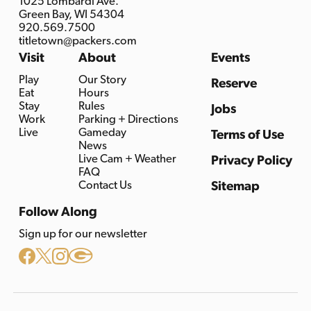
1025 Lombardi Ave.
Green Bay, WI 54304
920.569.7500
titletown@packers.com
Visit
About
Events
Play
Our Story
Reserve
Eat
Hours
Stay
Rules
Jobs
Work
Parking + Directions
Live
Gameday
Terms of Use
News
Live Cam + Weather
Privacy Policy
FAQ
Contact Us
Sitemap
Follow Along
Sign up for our newsletter