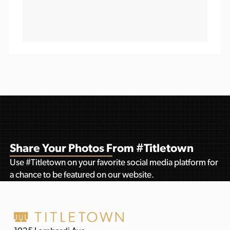
Share Your Photos From #Titletown
Use #Titletown on your favorite social media platform for
a chance to be featured on our website.