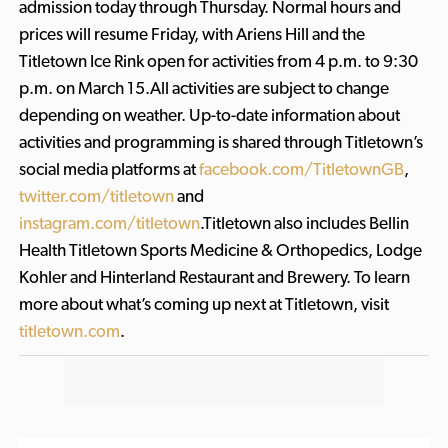
admission today through Thursday. Normal hours and
prices will resume Friday, with Ariens Hill and the
Titletown Ice Rink open for activities from 4 p.m. to 9:30
p.m. on March 15.All activities are subject to change
depending on weather. Up-to-date information about
activities and programming is shared through Titletown’s
social media platforms at
facebook.com/TitletownGB
,
twitter.com/titletown
and
instagram.com/titletown
.Titletown also includes Bellin
Health Titletown Sports Medicine & Orthopedics, Lodge
Kohler and Hinterland Restaurant and Brewery. To learn
more about what’s coming up next at Titletown, visit
titletown.com
.