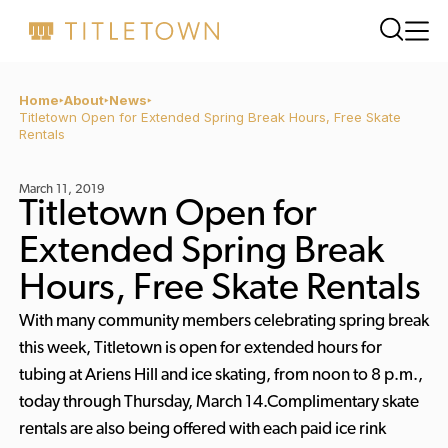
Home
About
News
Titletown Open for Extended Spring Break Hours, Free Skate
Rentals
March 11, 2019
Titletown Open for
Extended Spring Break
Hours, Free Skate Rentals
With many community members celebrating spring break
this week, Titletown is open for extended hours for
tubing at Ariens Hill and ice skating, from noon to 8 p.m.,
today through Thursday, March 14.Complimentary skate
rentals are also being offered with each paid ice rink