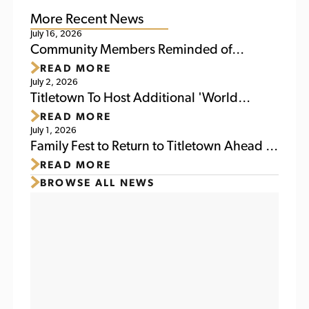
More Recent News
July 16, 2026
Community Members Reminded of
READ MORE
Upcoming Activities at Titletown This
July 2, 2026
Weekend
Titletown To Host Additional 'World
READ MORE
Soccer Watch Party' July 6
July 1, 2026
Family Fest to Return to Titletown Ahead of
READ MORE
Packers Family Night 2026
BROWSE ALL NEWS