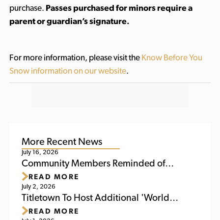
purchase.
Passes purchased for minors require a
parent or guardian’s signature.
For more information, please visit the
Know Before You
Snow information on our website
.
More Recent News
July 16, 2026
Community Members Reminded of
READ MORE
Upcoming Activities at Titletown This
July 2, 2026
Weekend
Titletown To Host Additional 'World
READ MORE
Soccer Watch Party' July 6