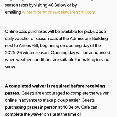
season rates by visiting 46 Below or by
emailing
winteroperations@delawarenorth.com
.
Online pass purchases will be available for pick-up as a
daily voucher or season pass at the Admissions Building
next to Ariens Hill, beginning on opening day of the
2025-26 winter season. Opening day will be announced
when weather conditions are suitable for making ice and
snow.
A completed waiver is required before receiving
passes.
Guests are encouraged to complete the waiver
online in advance to make pick-up easier. Guests
purchasing passes in person at 46 Below Café can
complete the waiver on site at the time of