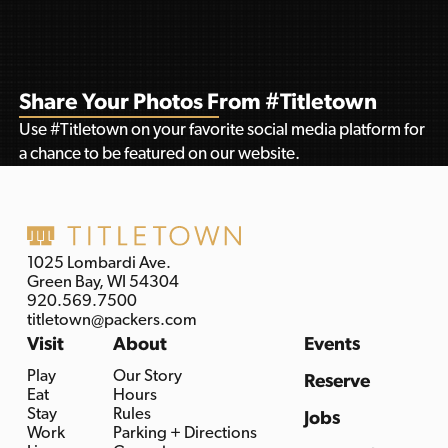
Share Your Photos From #Titletown
Use #Titletown on your favorite social media platform for
a chance to be featured on our website.
1025 Lombardi Ave.
Green Bay, WI 54304
920.569.7500
titletown@packers.com
Visit
About
Events
Play
Our Story
Reserve
Eat
Hours
Stay
Rules
Jobs
Work
Parking + Directions