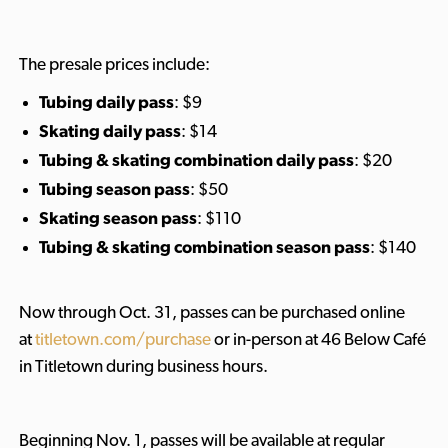
The presale prices include:
Tubing daily pass
: $9
Skating daily pass
: $14
Tubing & skating combination
daily pass
: $20
Tubing season pass
: $50
Skating season pass
: $110
Tubing & skating combination season pass
: $140
Now through Oct. 31, passes can be purchased online
at
titletown.com/purchase
or in-person at 46 Below Café
in Titletown during business hours.
Beginning Nov. 1, passes will be available at regular