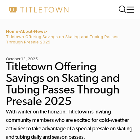
Home
About
News
Titletown Offering Savings on Skating and Tubing Passes
Through Presale 2025
October 13, 2025
Titletown Offering
Savings on Skating and
Tubing Passes Through
Presale 2025
With winter on the horizon, Titletown is inviting
community members who are excited for cold-weather
activities to take advantage of a special presale on skating
and tubing daily and season passes.