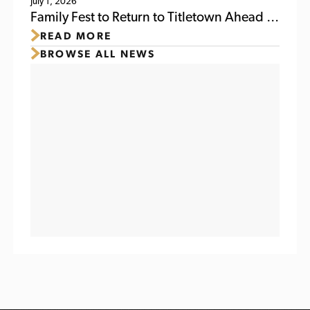
July 1, 2026
Family Fest to Return to Titletown Ahead of
READ MORE
Packers Family Night 2026
BROWSE ALL NEWS