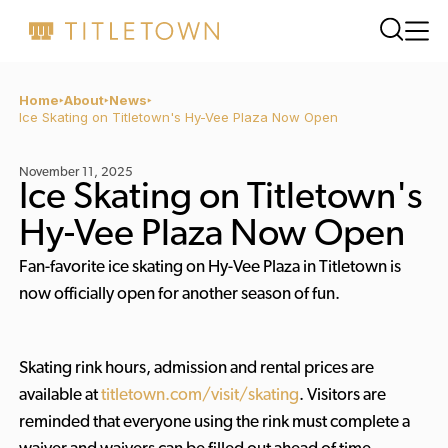
Home
About
News
Ice Skating on Titletown's Hy-Vee Plaza Now Open
November 11, 2025
Ice Skating on Titletown's
Hy-Vee Plaza Now Open
Fan-favorite ice skating on Hy-Vee Plaza in Titletown is
now officially open for another season of fun.
Skating rink hours, admission and rental prices are
available at
titletown.com/visit/skating
. Visitors are
reminded that everyone using the rink must complete a