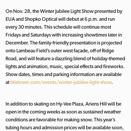
On Nov. 28, the Winter Jubilee Light Show presented by
EUA and Shopko Optical will debut at 6 p.m. and run
every 30 minutes. This schedule will continue most
Fridays and Saturdays with increasing showtimes later in
December. The family-friendly presentation is projected
onto Lambeau Field’s outer west façade, off of Ridge
Road, and will feature a dazzling blend of holiday-themed
lights and animation, music, special effects and fireworks.
Show dates, times and parking information are available
at
titletown.com/events/winter-jubilee-light-show
.
In addition to skating on Hy-Vee Plaza, Ariens Hill will be
open in the coming weeks as soon as sustained weather
conditions are favorable for making snow. This year’s
tubing hours and admission prices will be available soon,