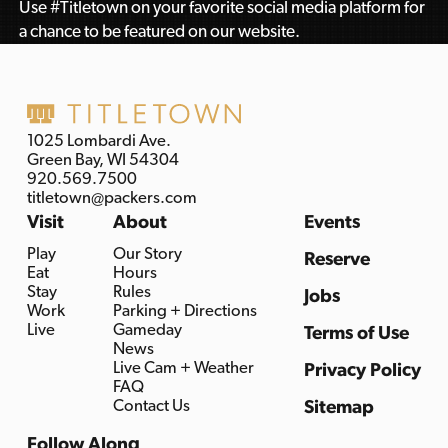
Use #Titletown on your favorite social media platform for
a chance to be featured on our website.
1025 Lombardi Ave.
Green Bay, WI 54304
920.569.7500
titletown@packers.com
Visit
About
Events
Play
Our Story
Reserve
Eat
Hours
Stay
Rules
Jobs
Work
Parking + Directions
Live
Gameday
Terms of Use
News
Live Cam + Weather
Privacy Policy
FAQ
Contact Us
Sitemap
Follow Along