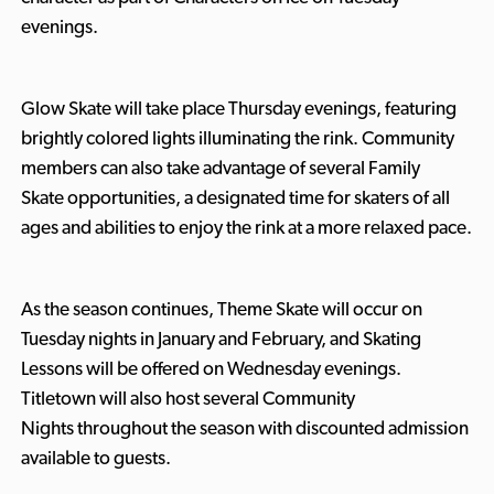
evenings.
Glow Skate will take place Thursday evenings, featuring
brightly colored lights illuminating the rink. Community
members can also take advantage of several Family
Skate
opportunities, a designated time for skaters of all
ages and abilities to enjoy the rink at a more relaxed pace.
As the season continues, Theme Skate will occur on
Tuesday nights in January and February, and Skating
Lessons will be offered on Wednesday evenings.
Titletown will also host several Community
Nights
throughout the season with discounted admission
available to guests.