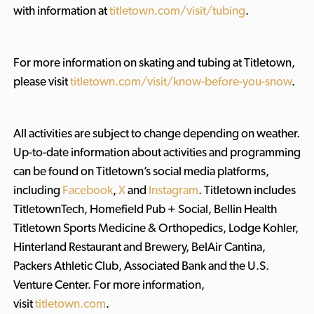
with information at
titletown.com/visit/tubing
.
For more information on skating and tubing at Titletown,
please visit
titletown.com/visit/know-before-you-snow
.
All activities are subject to change depending on weather.
Up-to-date information about activities and programming
can be found on Titletown’s social media platforms,
including
Facebook
,
X
and
Instagram
. Titletown includes
TitletownTech, Homefield Pub + Social, Bellin Health
Titletown Sports Medicine & Orthopedics, Lodge Kohler,
Hinterland Restaurant and Brewery, BelAir Cantina,
Packers Athletic Club, Associated Bank and the U.S.
Venture Center. For more information,
visit
titletown.com
.