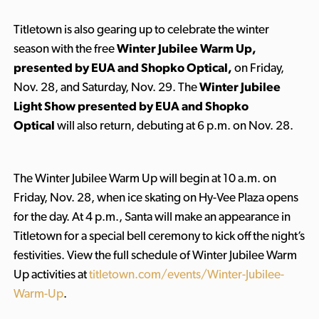
Titletown is also gearing up to celebrate the winter
season with the free
Winter Jubilee Warm Up,
presented by EUA and Shopko Optical,
on Friday,
Nov. 28, and Saturday, Nov. 29. The
Winter Jubilee
Light Show presented by EUA and Shopko
Optical
will also return, debuting at 6 p.m. on Nov. 28.
The Winter Jubilee Warm Up will begin at 10 a.m. on
Friday, Nov. 28, when ice skating on Hy-Vee Plaza opens
for the day. At 4 p.m., Santa will make an appearance in
Titletown for a special bell ceremony to kick off the night’s
festivities. View the full schedule of Winter Jubilee Warm
Up activities at
titletown.com/events/Winter-Jubilee-
Warm-Up
.