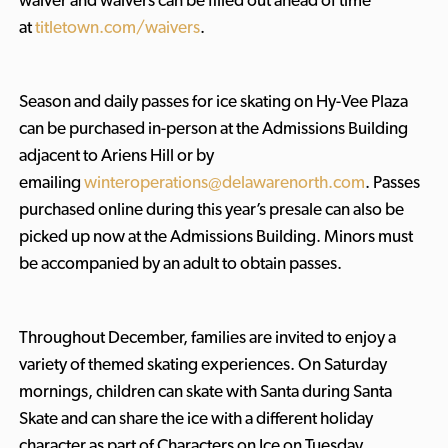
waiver and waivers can be filled out ahead of time
at
titletown.com/waivers
.
Season and daily passes for ice skating on Hy-Vee Plaza
can be purchased in-person at the Admissions Building
adjacent to Ariens Hill or by
emailing
winteroperations@delawarenorth.com
. Passes
purchased online during this year’s presale can also be
picked up now at the Admissions Building. Minors must
be accompanied by an adult to obtain passes.
Throughout December, families are invited to enjoy a
variety of themed skating experiences. On Saturday
mornings, children can skate with Santa during Santa
Skate and can share the ice with a different holiday
character as part of Characters on Ice
on Tuesday