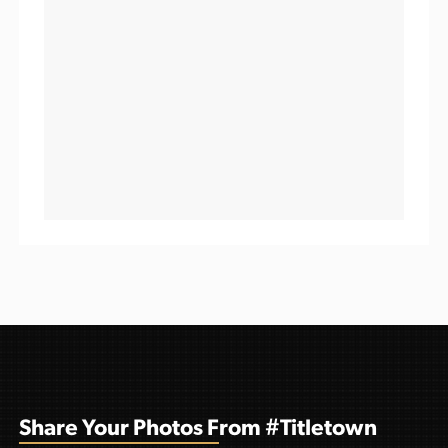
Share Your Photos From #Titletown