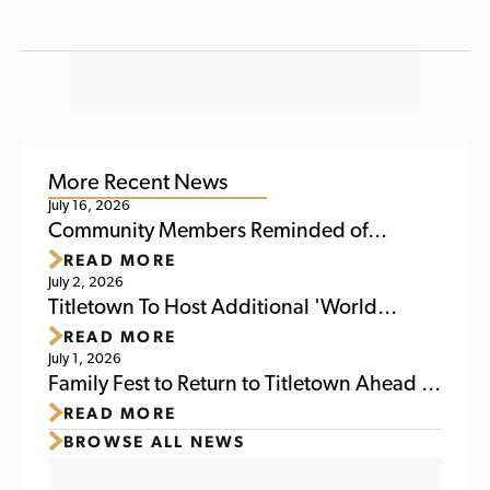
More Recent News
July 16, 2026
Community Members Reminded of
READ MORE
Upcoming Activities at Titletown This
July 2, 2026
Weekend
Titletown To Host Additional 'World
READ MORE
Soccer Watch Party' July 6
July 1, 2026
Family Fest to Return to Titletown Ahead of
READ MORE
Packers Family Night 2026
BROWSE ALL NEWS