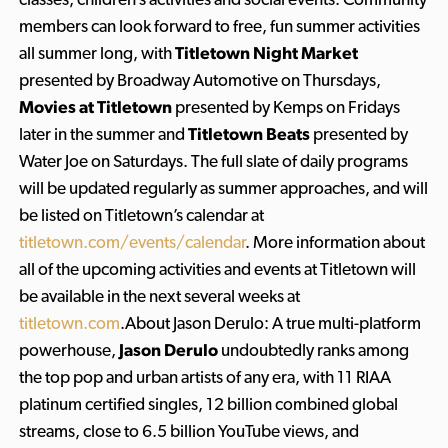
members can look forward to free, fun summer activities
all summer long, with
Titletown Night Market
presented by Broadway Automotive on Thursdays,
Movies at Titletown
presented by Kemps on Fridays
later in the summer and
Titletown Beats
presented by
Water Joe on Saturdays. The full slate of daily programs
will be updated regularly as summer approaches, and will
be listed on Titletown’s calendar at
titletown.com/events/calendar
. More information about
all of the upcoming activities and events at Titletown will
be available in the next several weeks at
titletown.com
.About Jason Derulo: A true multi-platform
powerhouse,
Jason Derulo
undoubtedly ranks among
the top pop and urban artists of any era, with 11 RIAA
platinum certified singles, 12 billion combined global
streams, close to 6.5 billion YouTube views, and