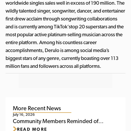
worldwide singles sales well in excess of 190 million. The
wildly talented singer, songwriter, dancer, and entertainer
first drew acclaim through songwriting collaborations
and is currently among TikTok‘stop 20 superstars and the
most popular active platinum-selling musician across the
entire platform. Among his countless career
accomplishments, Derulo is among social media’s
biggest stars of any genre, currently boasting over 113
million fans and followers across all platforms.
More Recent News
July 16, 2026
Community Members Reminded of
READ MORE
Upcoming Activities at Titletown This