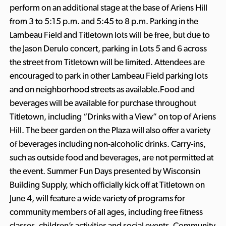
perform on an additional stage at the base of Ariens Hill
from 3 to 5:15 p.m. and 5:45 to 8 p.m. Parking in the
Lambeau Field and Titletown lots will be free, but due to
the Jason Derulo concert, parking in Lots 5 and 6 across
the street from Titletown will be limited. Attendees are
encouraged to park in other Lambeau Field parking lots
and on neighborhood streets as available.Food and
beverages will be available for purchase throughout
Titletown, including “Drinks with a View” on top of Ariens
Hill. The beer garden on the Plaza will also offer a variety
of beverages including non-alcoholic drinks. Carry-ins,
such as outside food and beverages, are not permitted at
the event. Summer Fun Days presented by Wisconsin
Building Supply, which officially kick off at Titletown on
June 4, will feature a wide variety of programs for
community members of all ages, including free fitness
classes, children’s activities and social events. Community