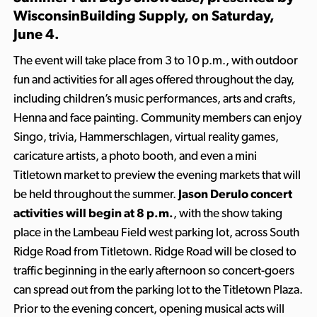
WisconsinBuilding Supply
, on Saturday,
June 4.
The event will take place from 3 to 10 p.m., with outdoor
fun and activities for all ages offered throughout the day,
including children’s music performances, arts and crafts,
Henna and face painting. Community members can enjoy
Singo, trivia, Hammerschlagen, virtual reality games,
caricature artists, a photo booth, and even a mini
Titletown market to preview the evening markets that will
be held throughout the summer.
Jason Derulo concert
activities will begin at 8 p.m.
, with the show taking
place in the Lambeau Field west parking lot, across South
Ridge Road from Titletown. Ridge Road will be closed to
traffic beginning in the early afternoon so concert-goers
can spread out from the parking lot to the Titletown Plaza.
Prior to the evening concert, opening musical acts will