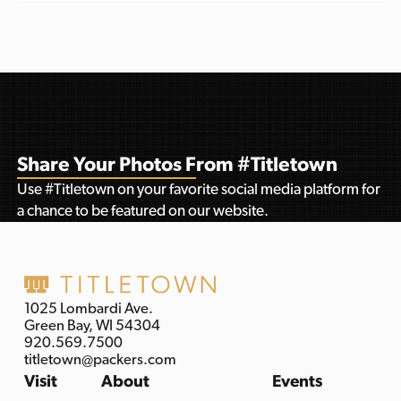
Share Your Photos From #Titletown
Use #Titletown on your favorite social media platform for
a chance to be featured on our website.
1025 Lombardi Ave.
Green Bay, WI 54304
920.569.7500
titletown@packers.com
Visit
About
Events