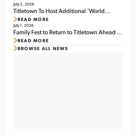
July 2, 2026
Weekend
Titletown To Host Additional 'World
READ MORE
Soccer Watch Party' July 6
July 1, 2026
Family Fest to Return to Titletown Ahead of
READ MORE
Packers Family Night 2026
BROWSE ALL NEWS