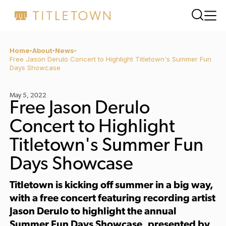
Home
About
News
Free Jason Derulo Concert to Highlight Titletown's Summer Fun
Days Showcase
May 5, 2022
Free Jason Derulo
Concert to Highlight
Titletown's Summer Fun
Days Showcase
Titletown is kicking off summer in a big way,
with a
free concert
featuring recording artist
Jason Derulo
to highlight the annual
Summer Fun Days Showcase, presented by