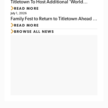
Weekend
Titletown To Host Additional 'World
READ MORE
Soccer Watch Party' July 6
July 1, 2026
Family Fest to Return to Titletown Ahead of
READ MORE
Packers Family Night 2026
BROWSE ALL NEWS