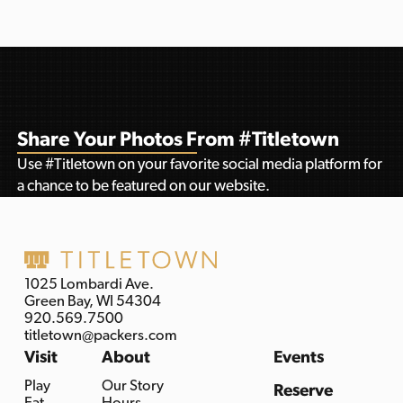
Share Your Photos From #Titletown
Use #Titletown on your favorite social media platform for
a chance to be featured on our website.
1025 Lombardi Ave.
Green Bay, WI 54304
920.569.7500
titletown@packers.com
Visit
About
Events
Play
Our Story
Reserve