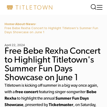
Home
About
News
Free Bebe Rexha Concert to Highlight Titletown's Summer Fun
Days Showcase on June 1
April 22, 2024
Free Bebe Rexha Concert
to Highlight Titletown's
Summer Fun Days
Showcase on June 1
Titletown is kicking off summer in a big way once again,
with a
free concert
featuring singer-songwriter
Bebe
Rexha
to highlight the annual
Summer Fun Days
Showcase
, presented by
Ticketmaster
, on Saturday,