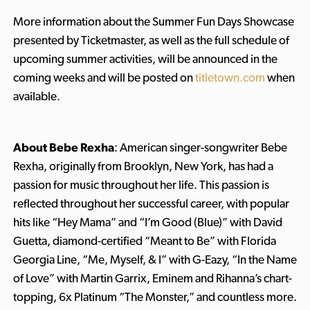
More information about the Summer Fun Days Showcase
presented by Ticketmaster, as well as the full schedule of
upcoming summer activities, will be announced in the
coming weeks and will be posted on
titletown.com
when
available.
About Bebe Rexha
: American singer-songwriter Bebe
Rexha, originally from Brooklyn, New York, has had a
passion for music throughout her life. This passion is
reflected throughout her successful career, with popular
hits like “Hey Mama” and “I’m Good (Blue)” with David
Guetta, diamond-certified “Meant to Be” with Florida
Georgia Line, “Me, Myself, & I” with G-Eazy, “In the Name
of Love” with Martin Garrix, Eminem and Rihanna’s chart-
topping, 6x Platinum “The Monster,” and countless more.