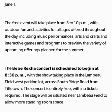
June 1.
The free event will take place from 3 to 10 p.m., with
outdoor fun and activities for all ages offered throughout
the day, including music performances, arts and crafts and
interactive games and programs to preview the variety of
upcoming offerings planned for the summer.
The
Bebe Rexha concert is scheduled to begin at
8:30 p.m.,
with the show taking place in the Lambeau
Field west parking lot, across South Ridge Road from
Titletown. The concert is entirely free, with no tickets
required. The stage will be situated near Lambeau Field to
allow more standing room space.