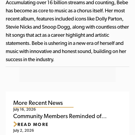
Accumulating over 16 billion streams and counting, Bebe
has become as core to music as a chorus itself. Her most
recent album, features included icons like Dolly Parton,
Stevie Nicks and Snoop Dogg, along with countless other
hit songs that act as a career highlight and artistic
statements. Bebe is ushering in a new era of herself and
music with innovative and honest sound, building on her
success in the industry.
More Recent News
July 16, 2026
Community Members Reminded of
READ MORE
Upcoming Activities at Titletown This
July 2, 2026