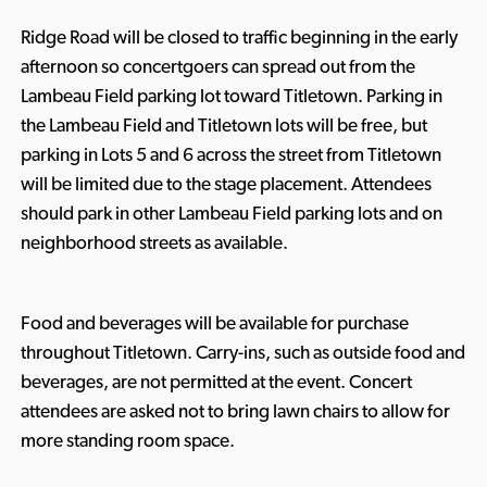
Ridge Road will be closed to traffic beginning in the early
afternoon so concertgoers can spread out from the
Lambeau Field parking lot toward Titletown. Parking in
the Lambeau Field and Titletown lots will be free, but
parking in Lots 5 and 6 across the street from Titletown
will be limited due to the stage placement. Attendees
should park in other Lambeau Field parking lots and on
neighborhood streets as available.
Food and beverages will be available for purchase
throughout Titletown. Carry-ins, such as outside food and
beverages, are not permitted at the event. Concert
attendees are asked not to bring lawn chairs to allow for
more standing room space.