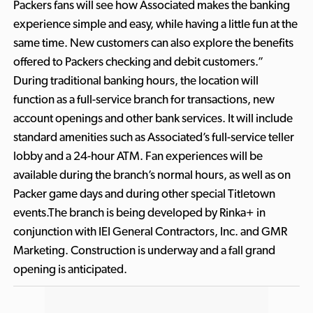
Packers fans will see how Associated makes the banking
experience simple and easy, while having a little fun at the
same time. New customers can also explore the benefits
offered to Packers checking and debit customers.”
During traditional banking hours, the location will
function as a full-service branch for transactions, new
account openings and other bank services. It will include
standard amenities such as Associated’s full-service teller
lobby and a 24-hour ATM. Fan experiences will be
available during the branch’s normal hours, as well as on
Packer game days and during other special Titletown
events.The branch is being developed by Rinka+ in
conjunction with IEI General Contractors, Inc. and GMR
Marketing. Construction is underway and a fall grand
opening is anticipated.