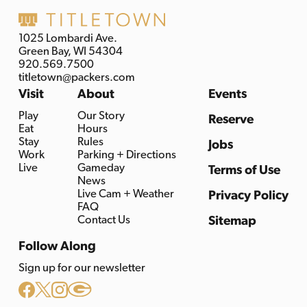
1025 Lombardi Ave.
Green Bay, WI 54304
920.569.7500
titletown@packers.com
Visit
About
Events
Play
Our Story
Reserve
Eat
Hours
Stay
Rules
Jobs
Work
Parking + Directions
Live
Gameday
Terms of Use
News
Live Cam + Weather
Privacy Policy
FAQ
Contact Us
Sitemap
Follow Along
Sign up for our newsletter