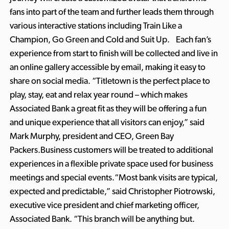
fans into part of the team and further leads them through
various interactive stations including Train Like a
Champion, Go Green and Cold and Suit Up. Each fan’s
experience from start to finish will be collected and live in
an online gallery accessible by email, making it easy to
share on social media. “Titletown is the perfect place to
play, stay, eat and relax year round – which makes
Associated Bank a great fit as they will be offering a fun
and unique experience that all visitors can enjoy,” said
Mark Murphy, president and CEO, Green Bay
Packers.Business customers will be treated to additional
experiences in a flexible private space used for business
meetings and special events.“Most bank visits are typical,
expected and predictable,” said Christopher Piotrowski,
executive vice president and chief marketing officer,
Associated Bank. “This branch will be anything but.