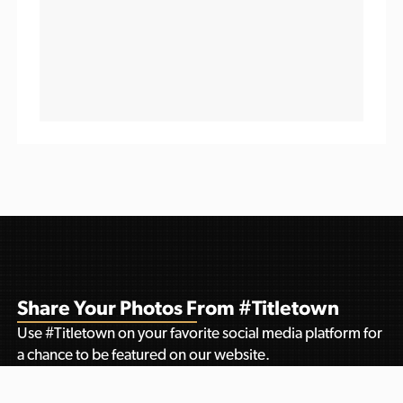
Share Your Photos From #Titletown
Use #Titletown on your favorite social media platform for
a chance to be featured on our website.