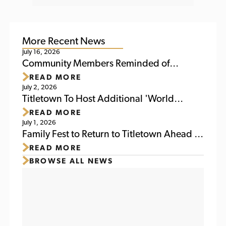
More Recent News
July 16, 2026
Community Members Reminded of
READ MORE
Upcoming Activities at Titletown This
July 2, 2026
Weekend
Titletown To Host Additional 'World
READ MORE
Soccer Watch Party' July 6
July 1, 2026
Family Fest to Return to Titletown Ahead of
READ MORE
Packers Family Night 2026
BROWSE ALL NEWS