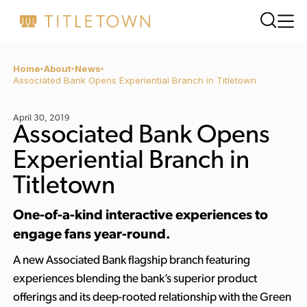
Home
About
News
Associated Bank Opens Experiential Branch in Titletown
April 30, 2019
Associated Bank Opens
Experiential Branch in
Titletown
One-of-a-kind interactive experiences to
engage fans year-round.
A new Associated Bank flagship branch featuring
experiences blending the bank’s superior product
offerings and its deep-rooted relationship with the Green