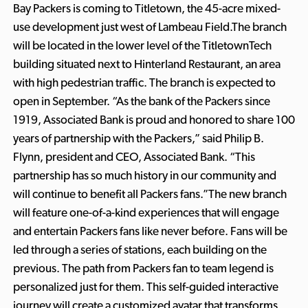
Bay Packers is coming to Titletown, the 45-acre mixed-
use development just west of Lambeau Field.The branch
will be located in the lower level of the TitletownTech
building situated next to Hinterland Restaurant, an area
with high pedestrian traffic. The branch is expected to
open in September. “As the bank of the Packers since
1919, Associated Bank is proud and honored to share 100
years of partnership with the Packers,” said Philip B.
Flynn, president and CEO, Associated Bank. “This
partnership has so much history in our community and
will continue to benefit all Packers fans.”The new branch
will feature one-of-a-kind experiences that will engage
and entertain Packers fans like never before. Fans will be
led through a series of stations, each building on the
previous. The path from Packers fan to team legend is
personalized just for them. This self-guided interactive
journey will create a customized avatar that transforms