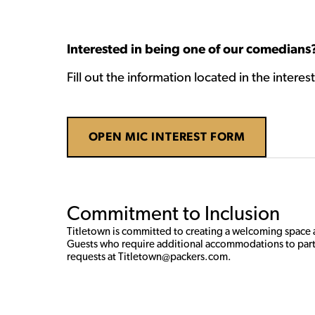
Interested in being one of our comedians
Fill out the information located in the intere
OPEN MIC INTEREST FORM
Commitment to Inclusion
Titletown is committed to creating a welcoming space an
Guests who require additional accommodations to part
requests at Titletown@packers.com. 