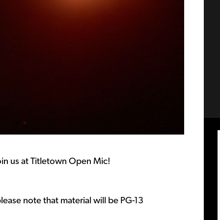
Join us at Titletown Open Mic!
lease note that material will be PG-13