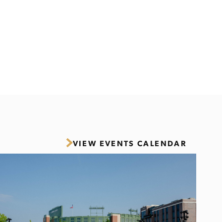
VIEW EVENTS CALENDAR