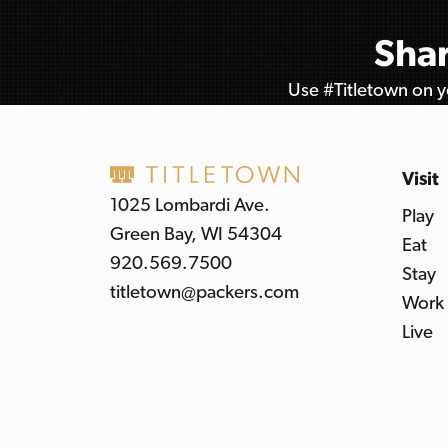
Shar
Use #Titletown on yo
Visit
1025 Lombardi Ave.
Play
Green Bay, WI 54304
Eat
920.569.7500
Stay
titletown@packers.com
Work
Live