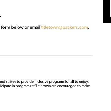
?
st form below or email
titletown@packers.com
.
d strives to provide inclusive programs for all to enjoy. 
icipate in programs at Titletown are encouraged to make 