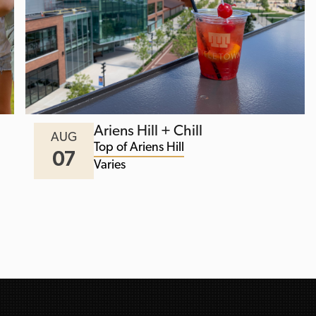
Ariens Hill + Chill
AUG
Top of Ariens Hill
07
Varies