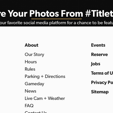
e Your Photos From #Titl
ur favorite social media platform for a chance to be fea
About
Events
Our Story
Reserve
Hours
Jobs
Rules
Terms of 
Parking + Directions
Privacy Po
Gameday
News
Sitemap
Live Cam + Weather
FAQ