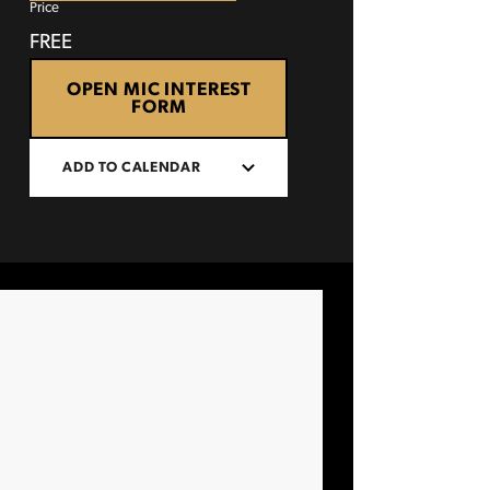
Price
FREE
OPEN MIC INTEREST
FORM
ADD TO CALENDAR