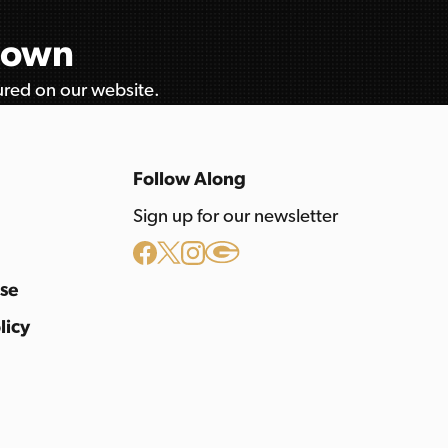
etown
tured on our website.
Follow Along
Sign up for our newsletter
Use
licy