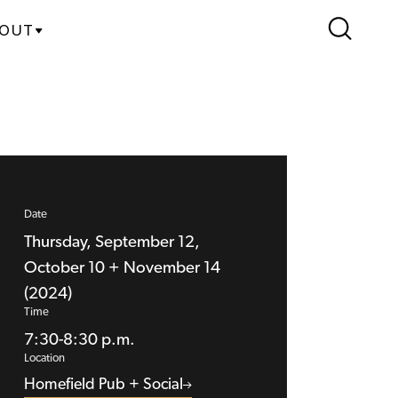
OUT
Date
Thursday, September 12,
October 10 + November 14
(2024)
Time
7:30-8:30 p.m.
Location
Homefield Pub + Social