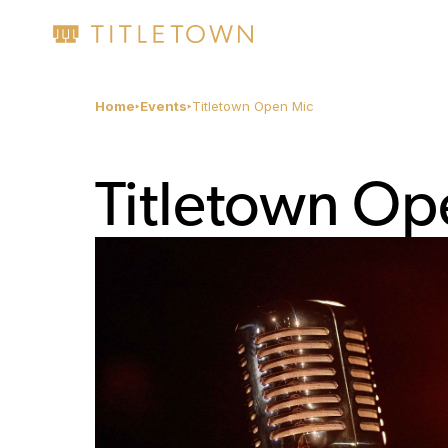
Home
Events
Titletown Open Mic
Titletown Op