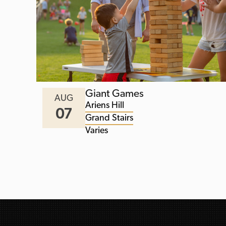
Giant Games
AUG
Ariens Hill
07
Grand Stairs
Varies