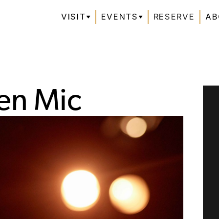
VISIT
EVENTS
RESERVE
AB
en Mic