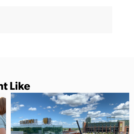
t Like