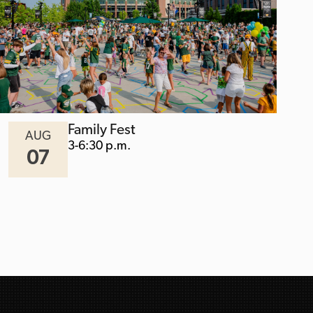
Family Fest
AUG
3-6:30 p.m.
07