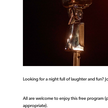
Looking for a night full of laughter and fun? 
All are welcome to enjoy this free program (p
appropriate).