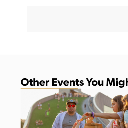
Other Events You Migh