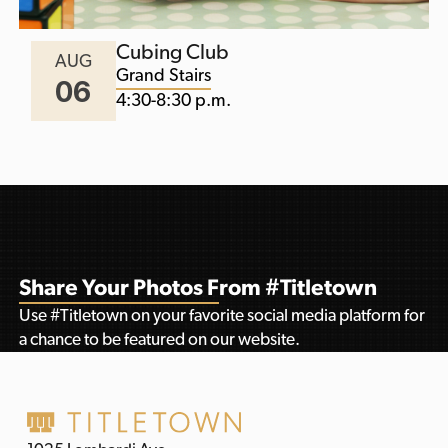
Cubing Club
AUG
Grand Stairs
06
4:30-8:30 p.m.
Share Your Photos From #Titletown
Use #Titletown on your favorite social media platform for
a chance to be featured on our website.