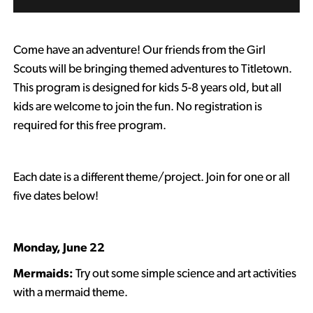
Come have an adventure! Our friends from the Girl
Scouts will be bringing themed adventures to Titletown.
This program is designed for kids 5-8 years old, but all
kids are welcome to join the fun. No registration is
required for this free program.
Each date is a different theme/project.
Join for one or all
five dates below!
Monday, June 22
Mermaids:
Try out some simple science and art activities
with a mermaid theme.