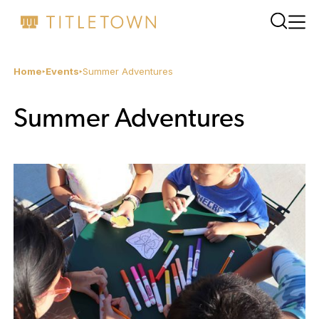
Home
Events
Summer Adventures
Summer Adventures