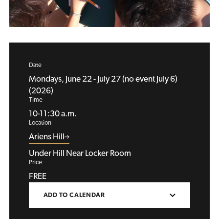
Date
Mondays, June 22 - July 27 (no event July 6)
(2026)
Time
10-11:30 a.m.
Location
Ariens Hill
Under Hill Near Locker Room
Price
FREE
ADD TO CALENDAR