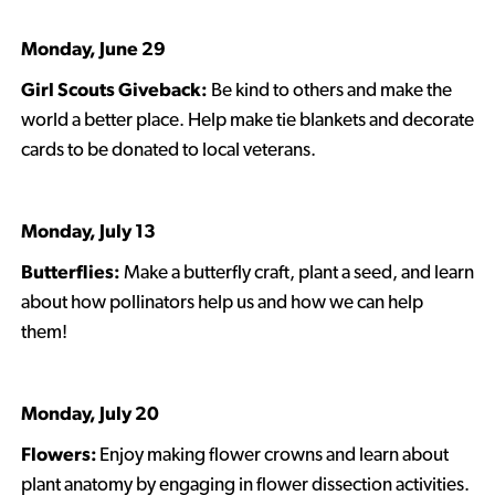
Monday, June 29
Girl Scouts Giveback:
Be kind to others and make the
world a better place. Help make tie blankets and decorate
cards to be donated to local veterans.
Monday, July 13
Butterflies:
Make a butterfly craft, plant a seed, and learn
about how pollinators help us and how we can help
them!
Monday, July 20
Flowers:
Enjoy making flower crowns and learn about
plant anatomy by engaging in flower dissection activities.