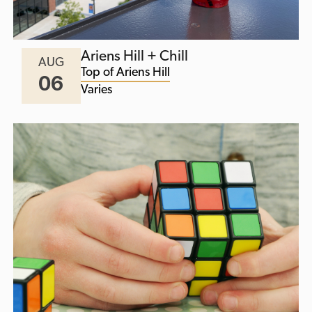
Ariens Hill + Chill
AUG
Top of Ariens Hill
06
Varies