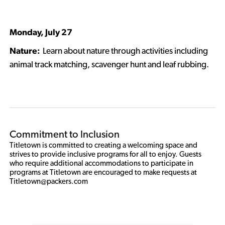
Monday, July 27
Nature:
Learn about nature through activities including
animal track matching, scavenger hunt and leaf rubbing.
Commitment to Inclusion
Titletown is committed to creating a welcoming space and 
strives to provide inclusive programs for all to enjoy. Guests 
who require additional accommodations to participate in 
programs at Titletown are encouraged to make requests at 
Titletown@packers.com