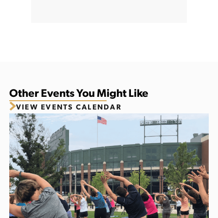
Other Events You Might Like
VIEW EVENTS CALENDAR