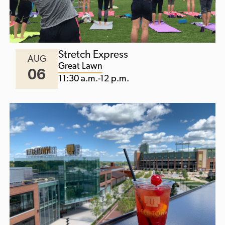
Stretch Express
AUG
Great Lawn
06
11:30 a.m.-12 p.m.