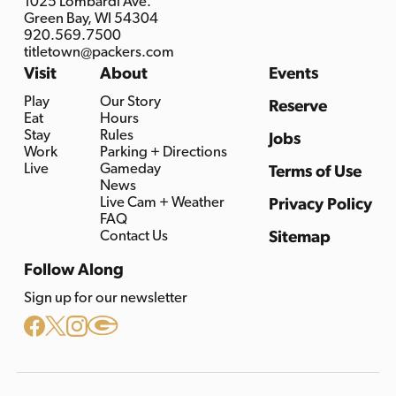
1025 Lombardi Ave.
Green Bay, WI 54304
920.569.7500
titletown@packers.com
Visit
About
Events
Play
Our Story
Reserve
Eat
Hours
Stay
Rules
Jobs
Work
Parking + Directions
Live
Gameday
Terms of Use
News
Live Cam + Weather
Privacy Policy
FAQ
Contact Us
Sitemap
Follow Along
Sign up for our newsletter