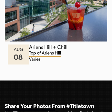
Ariens Hill + Chill
AUG
Top of Ariens Hill
08
Varies
Share Your Photos From #Titletown