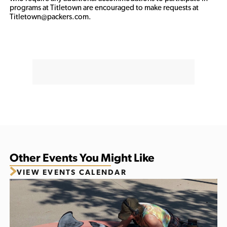
programs at Titletown are encouraged to make requests at 
Titletown@packers.com.
Other Events You Might Like
VIEW EVENTS CALENDAR