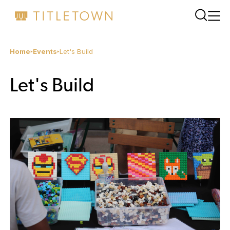
Home
Events
Let's Build
Let's Build