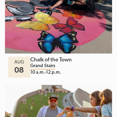
Chalk of the Town
AUG
Grand Stairs
08
10 a.m.-12 p.m.