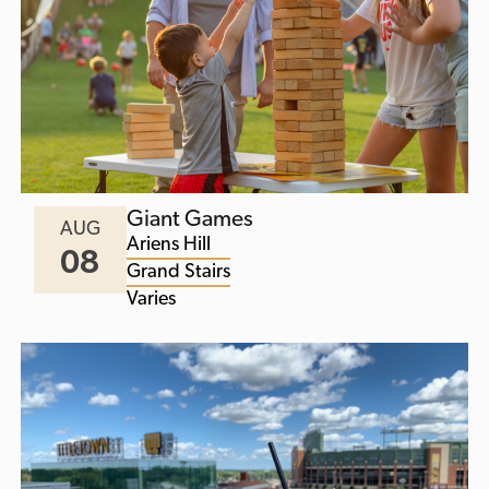
Giant Games
AUG
Ariens Hill
08
Grand Stairs
Varies