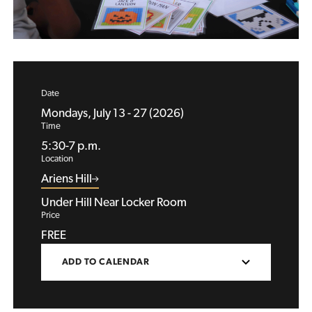
Date
Mondays, July 13 - 27 (2026)
Time
5:30-7 p.m.
Location
Ariens Hill
Under Hill Near Locker Room
Price
FREE
ADD TO CALENDAR