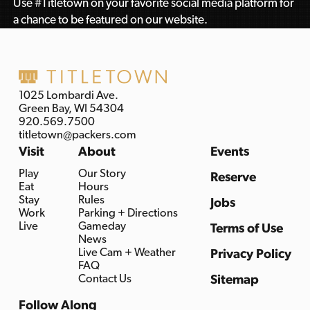
Use #Titletown on your favorite social media platform for
a chance to be featured on our website.
1025 Lombardi Ave.
Green Bay, WI 54304
920.569.7500
titletown@packers.com
Visit
About
Events
Play
Our Story
Reserve
Eat
Hours
Stay
Rules
Jobs
Work
Parking + Directions
Live
Gameday
Terms of Use
News
Live Cam + Weather
Privacy Policy
FAQ
Contact Us
Sitemap
Follow Along