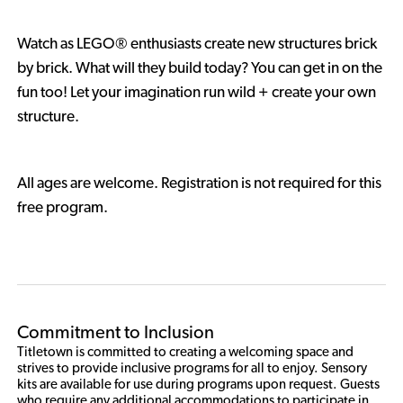
Watch as LEGO® enthusiasts create new structures brick
by brick. What will they build today? You can get in on the
fun too! Let your imagination run wild + create your own
structure.
All ages are welcome. Registration is not required for this
free program.
Commitment to Inclusion
Titletown is committed to creating a welcoming space and 
strives to provide inclusive programs for all to enjoy. Sensory 
kits are available for use during programs upon request. Guests 
who require any additional accommodations to participate in 