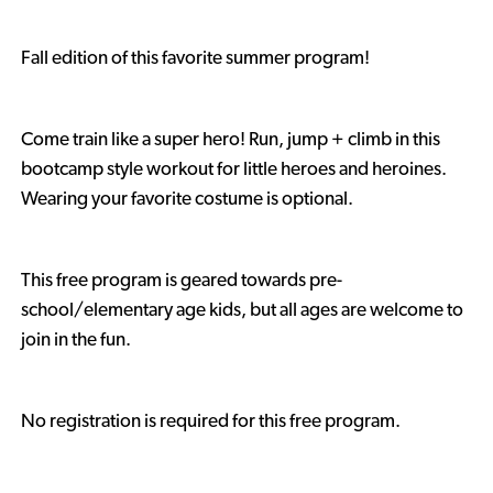
Fall edition of this favorite summer program!
Come train like a super hero! Run, jump + climb in this
bootcamp style workout for little heroes and heroines.
Wearing your favorite costume is optional.
This free program is geared towards pre-
school/elementary age kids, but all ages are welcome to
join in the fun.
No registration is required for this free program.