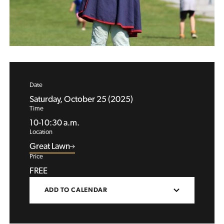
Date
Saturday, October 25 (2025)
Time
10-10:30 a.m.
Location
Great Lawn
Price
FREE
ADD TO CALENDAR