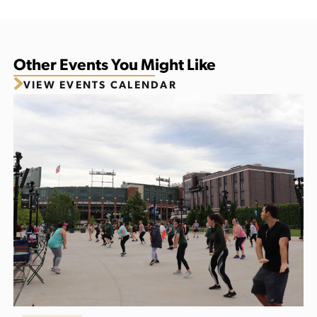
Other Events You Might Like
VIEW EVENTS CALENDAR