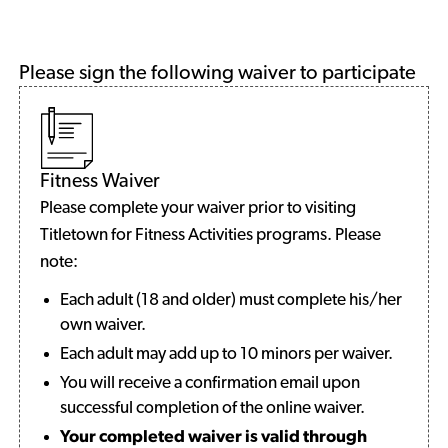
Please sign the following waiver to participate
Fitness Waiver
Please complete your waiver prior to visiting
Titletown for Fitness Activities programs. Please
note:
Each adult (18 and older) must complete his/her
own waiver.
Each adult may add up to 10 minors per waiver.
You will receive a confirmation email upon
successful completion of the online waiver.
Your completed waiver is valid through