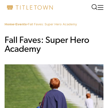
Home
Events
Fall Faves: Super Hero Academy
Fall Faves: Super Hero
Academy