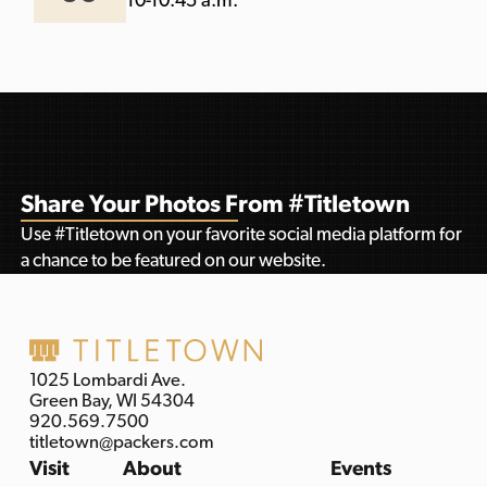
10-10:45 a.m.
Share Your Photos From #Titletown
Use #Titletown on your favorite social media platform for
a chance to be featured on our website.
1025 Lombardi Ave.
Green Bay, WI 54304
920.569.7500
titletown@packers.com
Visit
About
Events