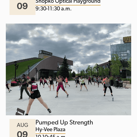
Shopko Optical Playground
09
9:30-11:30 a.m.
Pumped Up Strength
AUG
Hy-Vee Plaza
09