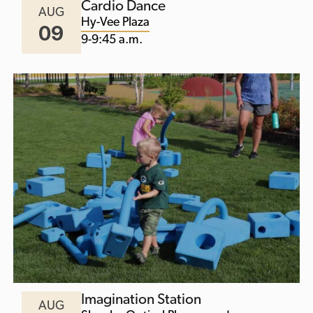
Cardio Dance
AUG
Hy-Vee Plaza
09
9-9:45 a.m.
Imagination Station
AUG