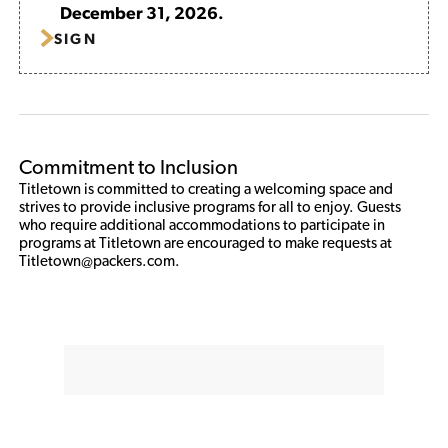
December 31, 2026.
SIGN
Commitment to Inclusion
Titletown is committed to creating a welcoming space and 
strives to provide inclusive programs for all to enjoy. Guests 
who require additional accommodations to participate in 
programs at Titletown are encouraged to make requests at 
Titletown@packers.com. 