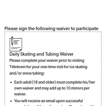
Please sign the following waiver to participate
Daily Skating and Tubing Waiver
Please complete your waiver prior to visiting
Titletown for your one-time visit for ice skating
and/or snow tubing:
Each adult (18 and older) must complete his/her
own waiver and may add up to 10 minors per
waiver.
You will receive an email upon successful