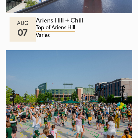
Ariens Hill + Chill
AUG
Top of Ariens Hill
07
Varies