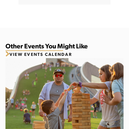
Other Events You Might Like
VIEW EVENTS CALENDAR