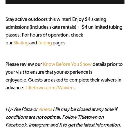
Stay active outdoors this winter! Enjoy $4 skating
admissions (includes skate rentals) + $4 unlimited tubing
passes. For hours of operation, check
our
Skating
and
Tubing
pages.
Please review our
Know Before You Snow
details prior to
your visit to ensure that your experience is
enjoyable. Guests are asked to complete their waivers in
advance:
Titletown.com/Waivers
.
Hy-Vee Plaza or
Ariens
Hill may be closed at any time if
conditions are not optimal. Follow Titletown on
Facebook, Instagram and X to get the latest information.