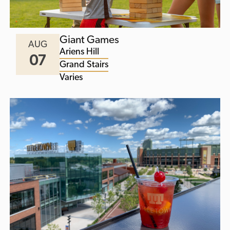
Giant Games
AUG
Ariens Hill
07
Grand Stairs
Varies