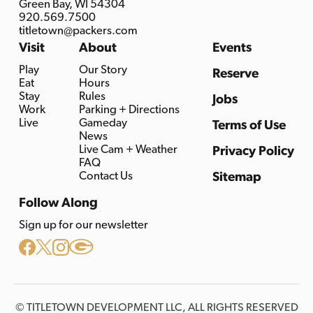
Green Bay, WI 54304
920.569.7500
titletown@packers.com
Visit
About
Events
Play
Our Story
Reserve
Eat
Hours
Stay
Rules
Jobs
Work
Parking + Directions
Live
Gameday
Terms of Use
News
Live Cam + Weather
Privacy Policy
FAQ
Contact Us
Sitemap
Follow Along
Sign up for our newsletter
© TITLETOWN DEVELOPMENT LLC, ALL RIGHTS RESERVED