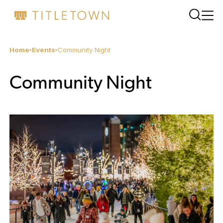
Home
Events
Community Night
Community Night