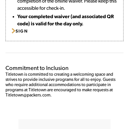
completion of the online waiver. Please keep this
accessible for check-in.
Your completed waiver (and associated QR
code) is valid for the day only.
SIGN
Commitment to Inclusion
Titletown is committed to creating a welcoming space and 
strives to provide inclusive programs for all to enjoy. Guests 
who require additional accommodations to participate in 
programs at Titletown are encouraged to make requests at 
Titletown@packers.com. 