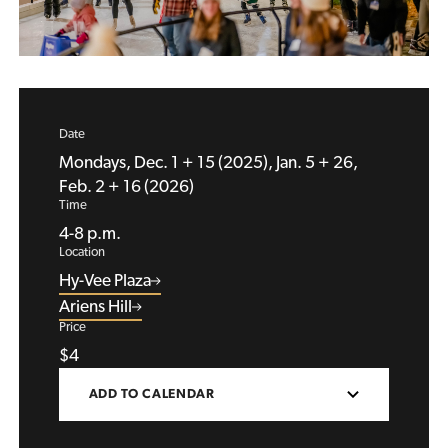
Date
Mondays, Dec. 1 + 15 (2025), Jan. 5 + 26,
Feb. 2 + 16 (2026)
Time
4-8 p.m.
Location
Hy-Vee Plaza
Ariens Hill
Price
$4
ADD TO CALENDAR