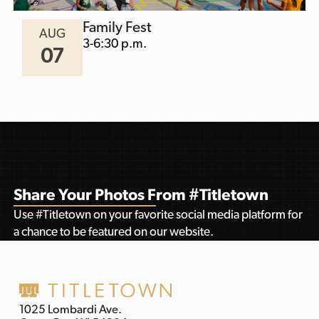
Family Fest
AUG
3-6:30 p.m.
07
Share Your Photos From #Titletown
Use #Titletown on your favorite social media platform for
a chance to be featured on our website.
1025 Lombardi Ave.