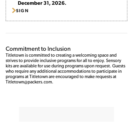
December 31, 2026.
SIGN
Commitment to Inclusion
Titletown is committed to creating a welcoming space and 
strives to provide inclusive programs for all to enjoy. Sensory 
kits are available for use during programs upon request. Guests 
who require any additional accommodations to participate in 
programs at Titletown are encouraged to make requests at 
Titletown@packers.com.