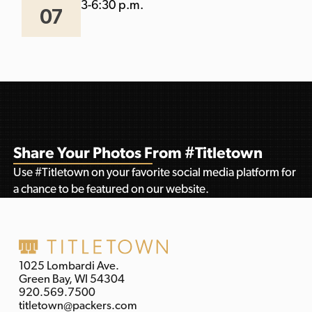
3-6:30 p.m.
07
Share Your Photos From #Titletown
Use #Titletown on your favorite social media platform for
a chance to be featured on our website.
1025 Lombardi Ave.
Green Bay, WI 54304
920.569.7500
titletown@packers.com