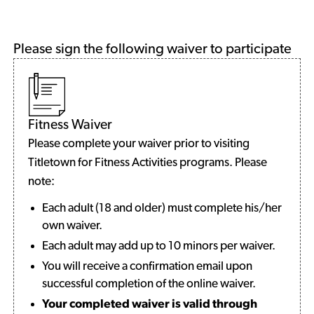
Please sign the following waiver to participate
Fitness Waiver
Please complete your waiver prior to visiting
Titletown for Fitness Activities programs. Please
note:
Each adult (18 and older) must complete his/her
own waiver.
Each adult may add up to 10 minors per waiver.
You will receive a confirmation email upon
successful completion of the online waiver.
Your completed waiver is valid through