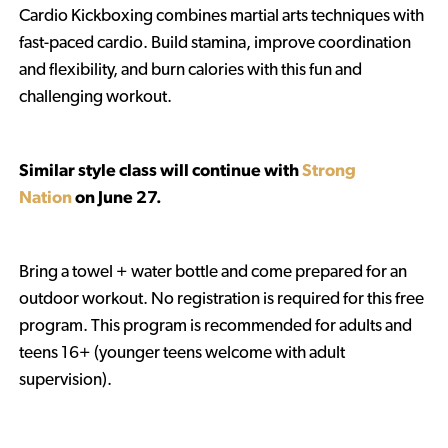
Cardio Kickboxing combines martial arts techniques with
fast-paced cardio. Build stamina, improve coordination
and flexibility, and burn calories with this fun and
challenging workout.
Similar style class will continue with
Strong
Nation
on June 27.
Bring a towel + water bottle and come prepared for an
outdoor workout. No registration is required for this free
program. This program is recommended for adults and
teens 16+ (younger teens welcome with adult
supervision).