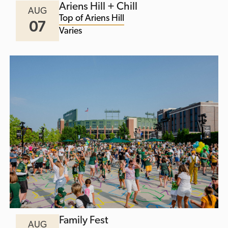
Ariens Hill + Chill
AUG
Top of Ariens Hill
07
Varies
Family Fest
AUG