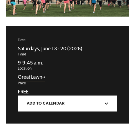
Date
Saturdays, June 13 - 20 (2026)
Time
9-9:45 a.m.
Location
Great Lawn
Price
FREE
ADD TO CALENDAR