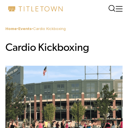
Home
Events
Cardio Kickboxing
Cardio Kickboxing