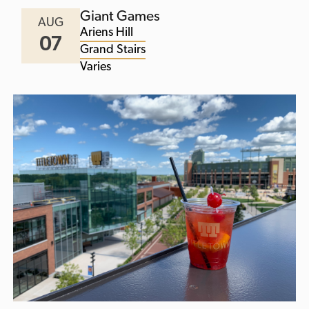
Giant Games
AUG
Ariens Hill
07
Grand Stairs
Varies