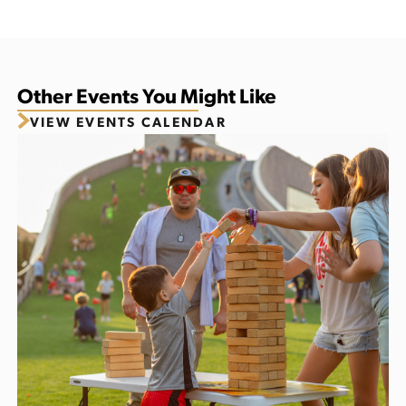
Other Events You Might Like
VIEW EVENTS CALENDAR